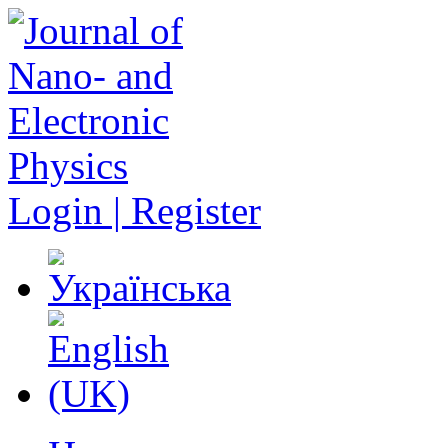
Login | Register