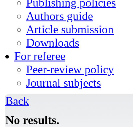
Publishing policies
Authors guide
Article submission
Downloads
For referee
Peer-review policy
Journal subjects
Back
No results.