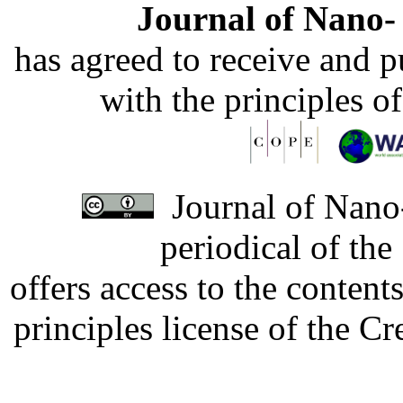
Journal of Nano- 
has agreed to receive and 
with the principles o
Journal of Nano-
periodical of th
offers access to the content
principles license of the 
Developed by Serapheem