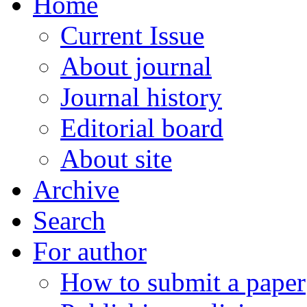
Home
Current Issue
About journal
Journal history
Editorial board
About site
Archive
Search
For author
How to submit a paper