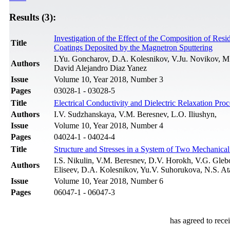
Results (3):
Investigation of the Effect of the Composition of Re
Title
Coatings Deposited by the Magnetron Sputtering
I.Yu. Gоncharov, D.A. Kolesnikov, V.Ju. Novikov, M
Authors
David Alejandro Diaz Yanez
Issue
Volume 10, Year 2018, Number 3
Pages
03028-1 - 03028-5
Title
Electrical Conductivity and Dielectric Relaxation 
Authors
I.V. Sudzhanskaya, V.M. Beresnev, L.O. Iliushyn,
Issue
Volume 10, Year 2018, Number 4
Pages
04024-1 - 04024-4
Title
Structure and Stresses in a System of Two Mechanical
I.S. Nikulin, V.M. Beresnev, D.V. Horokh, V.G. Gleb
Authors
Eliseev, D.A. Kolesnikov, Yu.V. Suhorukova, N.S. A
Issue
Volume 10, Year 2018, Number 6
Pages
06047-1 - 06047-3
has agreed to rece