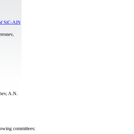
 of SiC-AlN
resnev,
hev, A.N.
llowing committees: