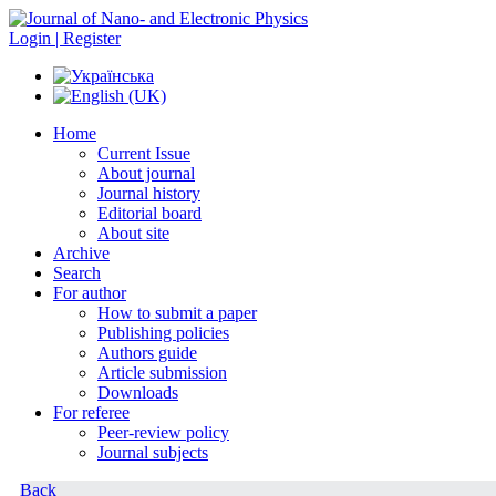
Login | Register
Home
Current Issue
About journal
Journal history
Editorial board
About site
Archive
Search
For author
How to submit a paper
Publishing policies
Authors guide
Article submission
Downloads
For referee
Peer-review policy
Journal subjects
Back