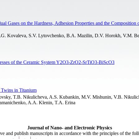
sidual Gases on the Hardness, Adhesion Properties and the Composition
.G. Kovaleva, S.V. Lytovchenko, B.A. Mazilin, D.V. Horokh, V.M. Be
Processes of the Ceramic System Y2O3-ZrO2-SrTiO3-BiScO3
 Twins in Titanium
ovsky, T.B. Nikulicheva, A.S. Kubankin, M.V. Mishunin, V.B. Nikulic
tamanichenko, A.A. Klenin, T.A. Erina
Journal of Nano- and Electronic Physics
ive and publish manuscripts in accordance with the principles of the fo