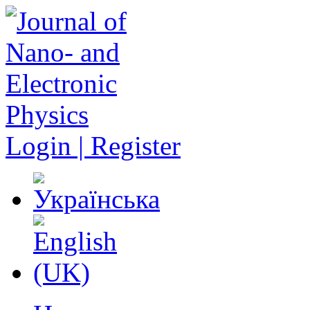
Login | Register