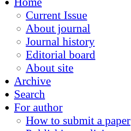
Home
Current Issue
About journal
Journal history
Editorial board
About site
Archive
Search
For author
How to submit a paper