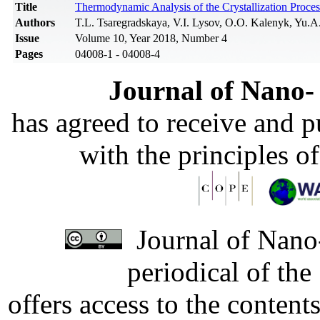
Title
Thermodynamic Analysis of the Crystallization Proces
Authors
T.L. Tsaregradskaya, V.I. Lysov, O.O. Kalenyk, Yu.A
Issue
Volume 10, Year 2018, Number 4
Pages
04008-1 - 04008-4
Journal of Nano- 
has agreed to receive and 
with the principles o
Journal of Nano-
periodical of th
offers access to the content