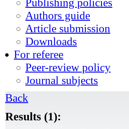
Publishing policies
Authors guide
Article submission
Downloads
For referee
Peer-review policy
Journal subjects
Back
Results (1):