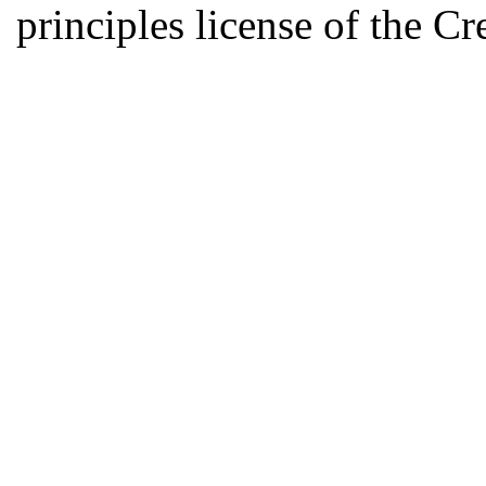
principles license of the 
Developed by Serapheem