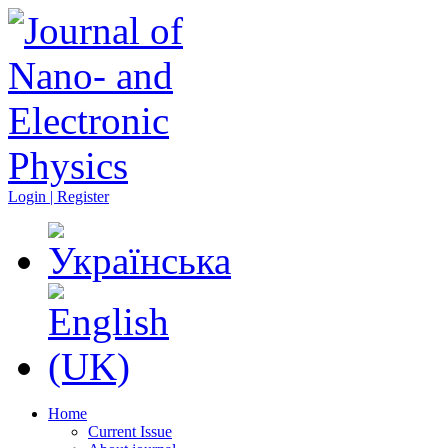
Login | Register
Home
Current Issue