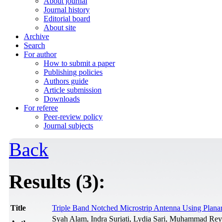
About journal
Journal history
Editorial board
About site
Archive
Search
For author
How to submit a paper
Publishing policies
Authors guide
Article submission
Downloads
For referee
Peer-review policy
Journal subjects
Back
Results (3):
Title
Triple Band Notched Microstrip Antenna Using Plan
Syah Alam, Indra Surjati, Lydia Sari, Muhammad Rey