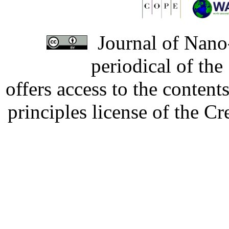
Journal of Nano-
periodical of th
offers access to the content
principles license of the 
Developed by Serapheem