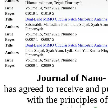
Authors
Hikmaturokhman, Teguh Firmansyah
Issue
Volume 14, Year 2022, Number 1
Pages
01019-1 - 01019-5
Title
Dual-Band MIMO Circular Patch Microstrip Antenn
Salsanabila Mariestiara Putri, Indra Surjati, Syah Ala
Authors
Firmansyah‬
Issue
Volume 15, Year 2023, Number 6
Pages
06007-1 - 06007-5
Title
Dual-Band MIMO Circular Patch Microstrip Antenn
Indra Surjati, Syah Alam, Lydia Sari, Yuli Kurnia Ning
Authors
Firmansyah‬
Issue
Volume 16, Year 2024, Number 2
Pages
02009-1 - 02009-5
Journal of Nano- 
has agreed to receive and 
with the principles o