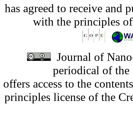
has agreed to receive and 
with the principles o
Journal of Nano-
periodical of th
offers access to the content
principles license of the 
Developed by Serapheem