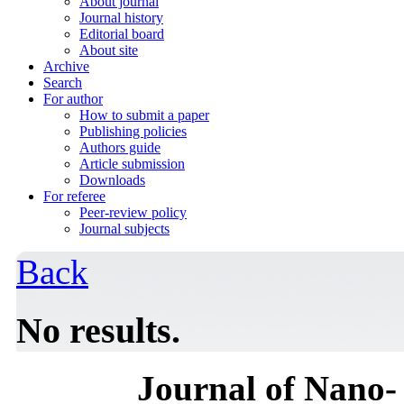
About journal
Journal history
Editorial board
About site
Archive
Search
For author
How to submit a paper
Publishing policies
Authors guide
Article submission
Downloads
For referee
Peer-review policy
Journal subjects
Back
No results.
Journal of Nano- 