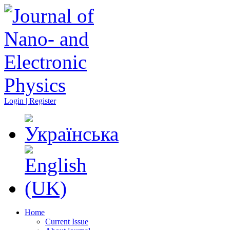
Login | Register
Home
Current Issue