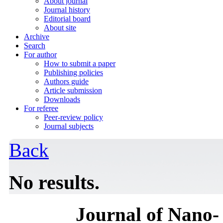
About journal
Journal history
Editorial board
About site
Archive
Search
For author
How to submit a paper
Publishing policies
Authors guide
Article submission
Downloads
For referee
Peer-review policy
Journal subjects
Back
No results.
Journal of Nano- 