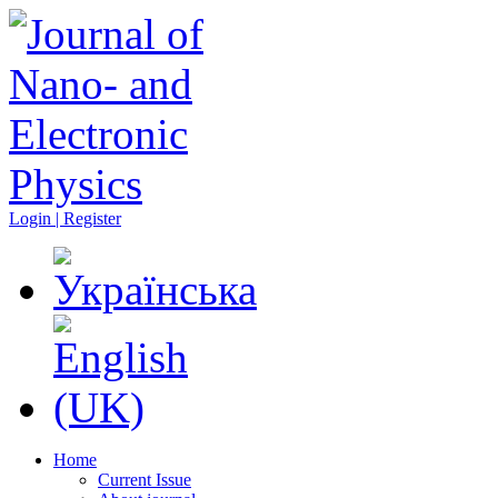
Login | Register
Home
Current Issue