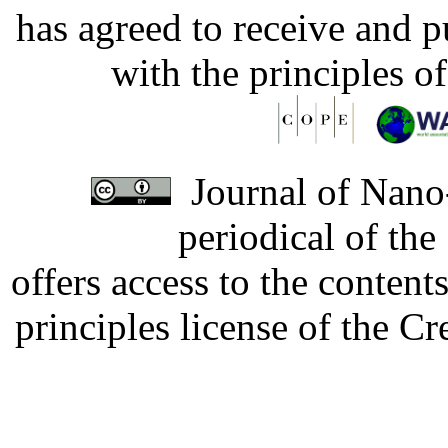
has agreed to receive and 
with the principles o
Journal of Nano-
periodical of th
offers access to the content
principles license of the 
Developed by Serapheem