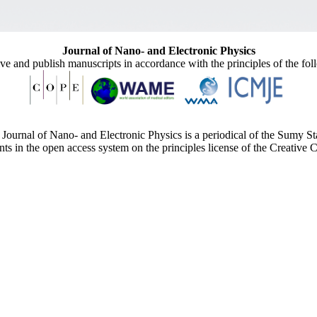
Journal of Nano- and Electronic Physics
ive and publish manuscripts in accordance with the principles of the fo
Journal of Nano- and Electronic Physics is a periodical of the Sumy St
ents in the open access system on the principles license of the Creativ