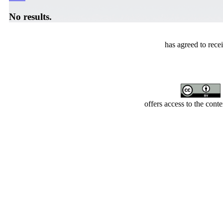
No results.
has agreed to rece
offers access to the cont
Developed by Serapheem