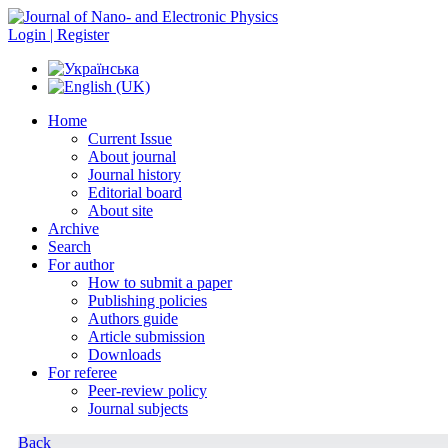
Login | Register
Home
Current Issue
About journal
Journal history
Editorial board
About site
Archive
Search
For author
How to submit a paper
Publishing policies
Authors guide
Article submission
Downloads
For referee
Peer-review policy
Journal subjects
Back