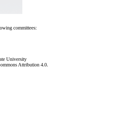
llowing committees:
ate University
e Commons Attribution 4.0.