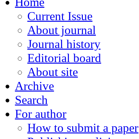
Home
Current Issue
About journal
Journal history
Editorial board
About site
Archive
Search
For author
How to submit a paper