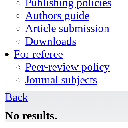
Publishing policies
Authors guide
Article submission
Downloads
For referee
Peer-review policy
Journal subjects
Back
No results.