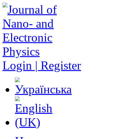
Login | Register