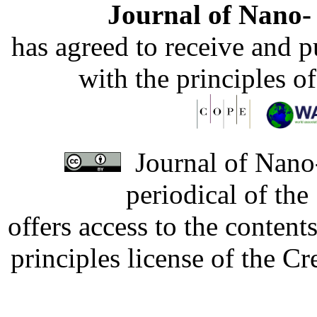
Journal of Nano- 
has agreed to receive and 
with the principles o
Journal of Nano-
periodical of th
offers access to the content
principles license of the 
Developed by Serapheem