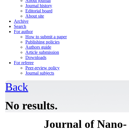
About journal
Journal history
Editorial board
About site
Archive
Search
For author
How to submit a paper
Publishing policies
Authors guide
Article submission
Downloads
For referee
Peer-review policy
Journal subjects
Back
No results.
Journal of Nano- 