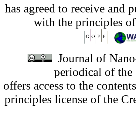
has agreed to receive and 
with the principles o
Journal of Nano-
periodical of th
offers access to the content
principles license of the 
Developed by Serapheem