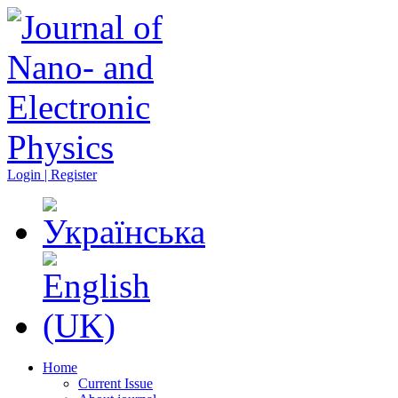
Login | Register
Home
Current Issue