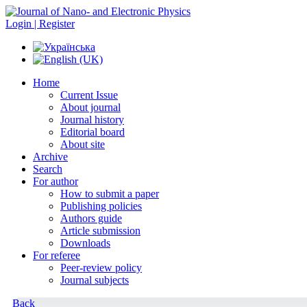
Login | Register
Home
Current Issue
About journal
Journal history
Editorial board
About site
Archive
Search
For author
How to submit a paper
Publishing policies
Authors guide
Article submission
Downloads
For referee
Peer-review policy
Journal subjects
Back