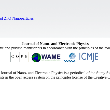
ped ZnO Nanoparticles
Journal of Nano- and Electronic Physics
ive and publish manuscripts in accordance with the principles of the fo
Journal of Nano- and Electronic Physics is a periodical of the Sumy St
ents in the open access system on the principles license of the Creativ