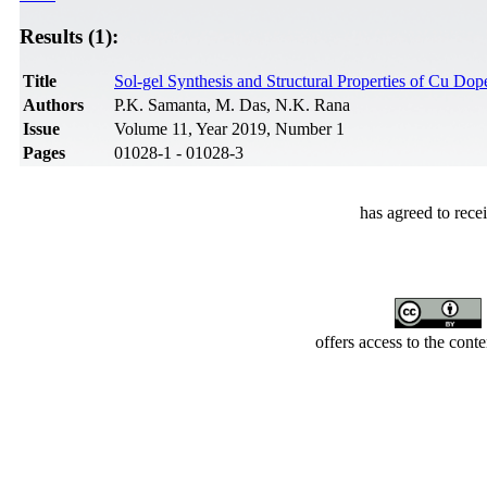
Results (1):
Title
Sol-gel Synthesis and Structural Properties of Cu Do
Authors
P.K. Samanta, M. Das, N.K. Rana
Issue
Volume 11, Year 2019, Number 1
Pages
01028-1 - 01028-3
has agreed to rece
offers access to the cont
Developed by Serapheem