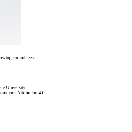
llowing committees:
ate University
e Commons Attribution 4.0.