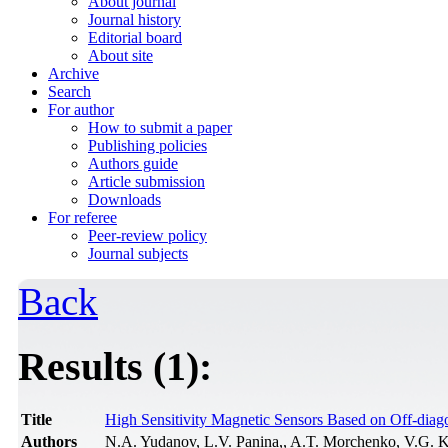
About journal
Journal history
Editorial board
About site
Archive
Search
For author
How to submit a paper
Publishing policies
Authors guide
Article submission
Downloads
For referee
Peer-review policy
Journal subjects
Back
Results (1):
Title
High Sensitivity Magnetic Sensors Based on Off-di
Authors
N.A. Yudanov, L.V. Panina,, A.T. Morchenko, V.G. K