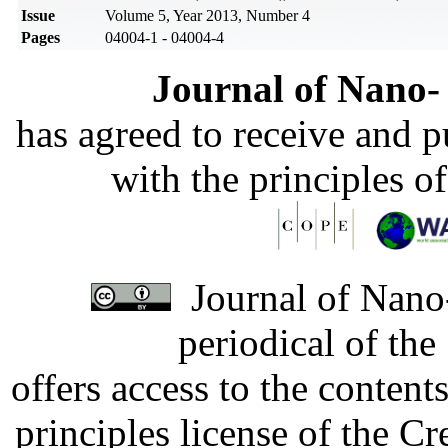
Issue
Volume 5, Year 2013, Number 4
Pages
04004-1 - 04004-4
Journal of Nano- 
has agreed to receive and 
with the principles o
Journal of Nano-
periodical of th
offers access to the content
principles license of the 