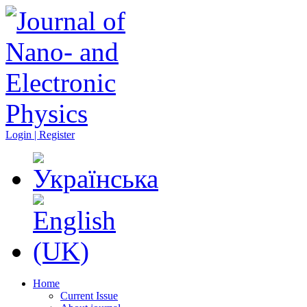
Login | Register
Home
Current Issue