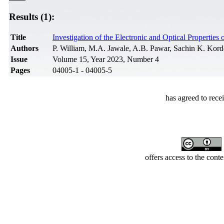
Results (1):
Title
Investigation of the Electronic and Optical Propertie
Authors
P. William, M.A. Jawale, A.B. Pawar, Sachin K. Kor
Issue
Volume 15, Year 2023, Number 4
Pages
04005-1 - 04005-5
has agreed to rece
offers access to the cont
Developed by Serapheem