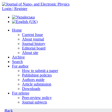
Login | Register
Home
Current Issue
About journal
Journal history
Editorial board
About site
Archive
Search
For author
How to submit a paper
Publishing policies
Authors guide
Article submission
Downloads
For referee
Peer-review policy
Journal subjects
Back