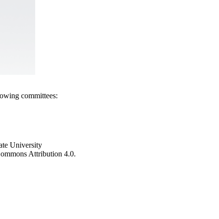
llowing committees:
ate University
e Commons Attribution 4.0.