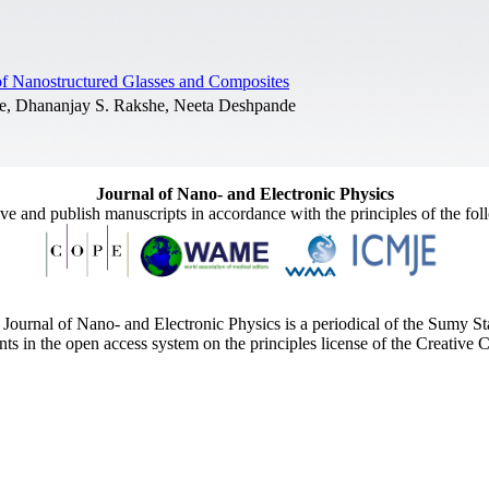
s of Nanostructured Glasses and Composites
de, Dhananjay S. Rakshe, Neeta Deshpande
Journal of Nano- and Electronic Physics
ive and publish manuscripts in accordance with the principles of the fo
Journal of Nano- and Electronic Physics is a periodical of the Sumy St
ents in the open access system on the principles license of the Creativ