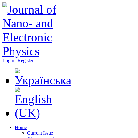
Login | Register
Home
Current Issue