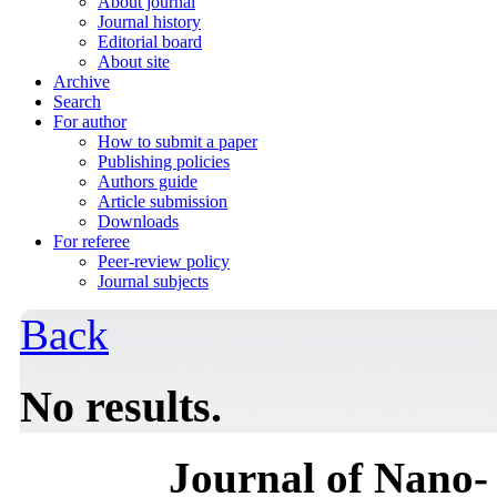
About journal
Journal history
Editorial board
About site
Archive
Search
For author
How to submit a paper
Publishing policies
Authors guide
Article submission
Downloads
For referee
Peer-review policy
Journal subjects
Back
No results.
Journal of Nano- 