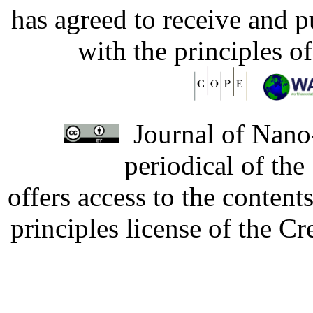
has agreed to receive and 
with the principles o
Journal of Nano-
periodical of th
offers access to the content
principles license of the 
Developed by Serapheem