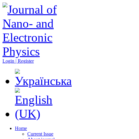
Login | Register
Home
Current Issue