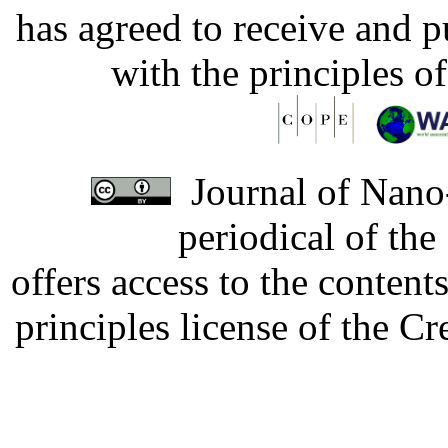
has agreed to receive and 
with the principles o
Journal of Nano-
periodical of th
offers access to the content
principles license of the 
Developed by Serapheem