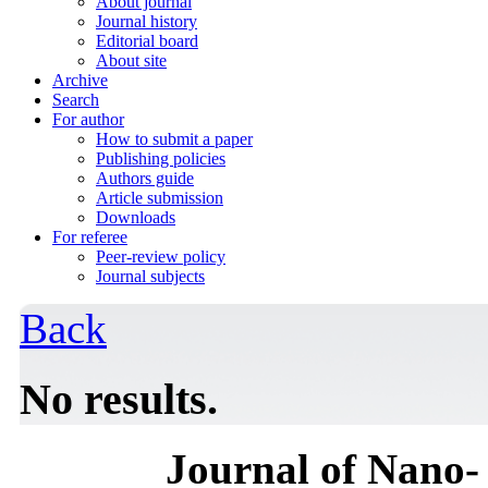
About journal
Journal history
Editorial board
About site
Archive
Search
For author
How to submit a paper
Publishing policies
Authors guide
Article submission
Downloads
For referee
Peer-review policy
Journal subjects
Back
No results.
Journal of Nano- 