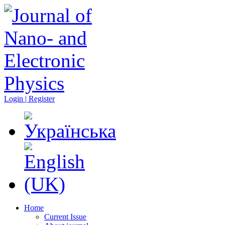
Login | Register
Home
Current Issue