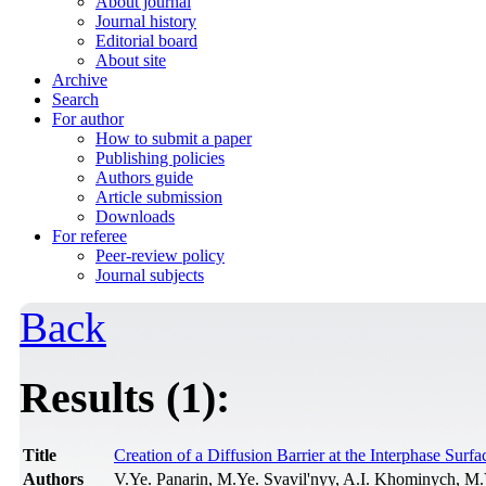
About journal
Journal history
Editorial board
About site
Archive
Search
For author
How to submit a paper
Publishing policies
Authors guide
Article submission
Downloads
For referee
Peer-review policy
Journal subjects
Back
Results (1):
Title
Creation of a Diffusion Barrier at the Interphase Su
Authors
V.Ye. Panarin, M.Ye. Svavil'nyy, A.I. Khominych, M