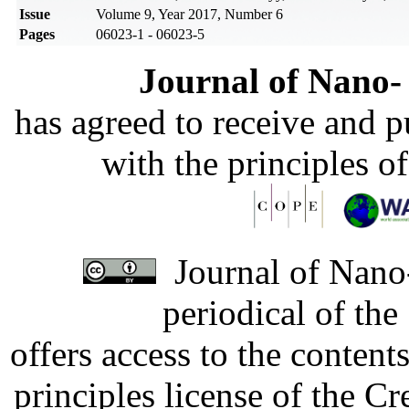
Issue
Volume 9, Year 2017, Number 6
Pages
06023-1 - 06023-5
Journal of Nano- 
has agreed to receive and 
with the principles o
Journal of Nano-
periodical of th
offers access to the content
principles license of the 