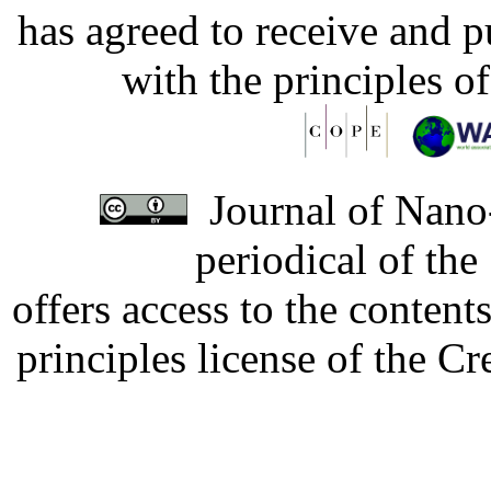
has agreed to receive and 
with the principles o
Journal of Nano-
periodical of th
offers access to the content
principles license of the 
Developed by Serapheem