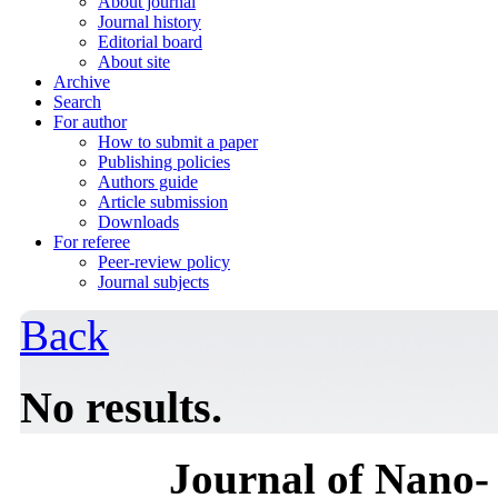
About journal
Journal history
Editorial board
About site
Archive
Search
For author
How to submit a paper
Publishing policies
Authors guide
Article submission
Downloads
For referee
Peer-review policy
Journal subjects
Back
No results.
Journal of Nano- 