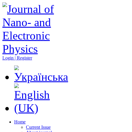
Login | Register
Home
Current Issue