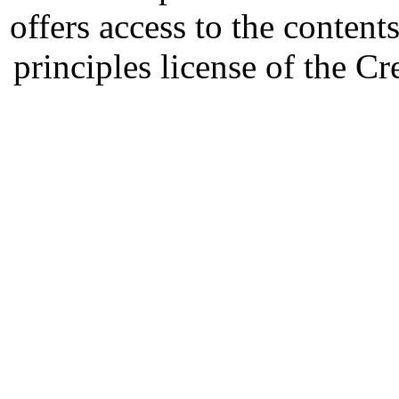
offers access to the content
principles license of the 
Developed by Serapheem