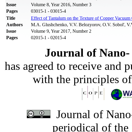
Issue
Volume 8, Year 2016, Number 3
Pages
03015-1 - 03015-4
Title
Effect of Tantalum on the Texture of Copper Vacuum
Authors
M.A. Glushchenko, V.V. Belozyorov, O.V. Sobol', V.V
Issue
Volume 9, Year 2017, Number 2
Pages
02015-1 - 02015-4
Journal of Nano- 
has agreed to receive and 
with the principles o
Journal of Nano-
periodical of th