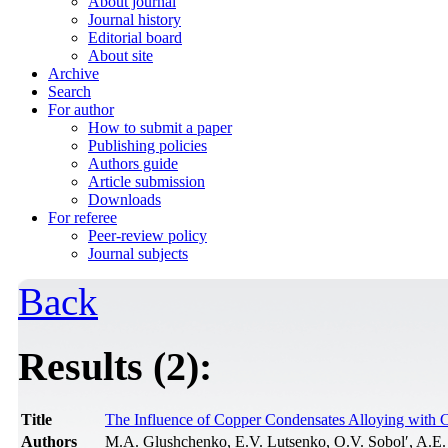
About journal
Journal history
Editorial board
About site
Archive
Search
For author
How to submit a paper
Publishing policies
Authors guide
Article submission
Downloads
For referee
Peer-review policy
Journal subjects
Back
Results (2):
Title
The Influence of Copper Condensates Alloying with C
Authors
M.A. Glushchenko, E.V. Lutsenko, O.V. Sobol′, A.E.