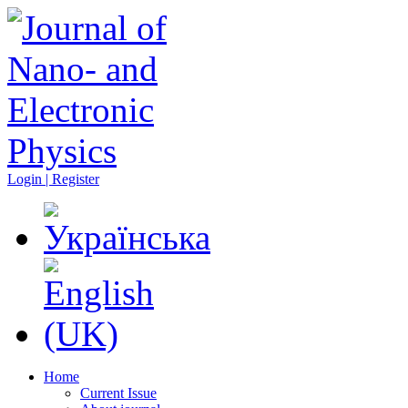
Login | Register
Home
Current Issue