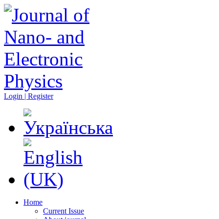
Login | Register
Home
Current Issue