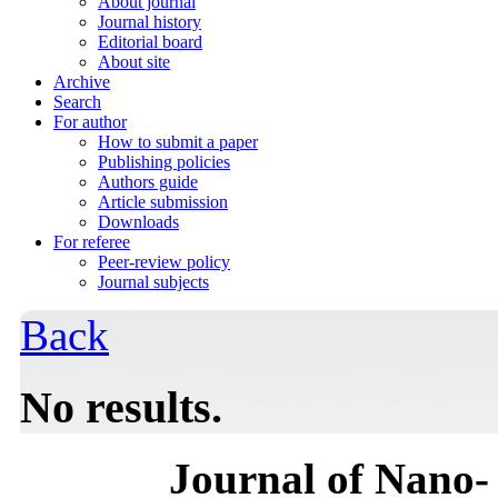
About journal
Journal history
Editorial board
About site
Archive
Search
For author
How to submit a paper
Publishing policies
Authors guide
Article submission
Downloads
For referee
Peer-review policy
Journal subjects
Back
No results.
Journal of Nano- 