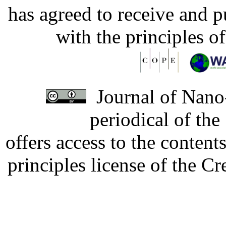
has agreed to receive and 
with the principles o
Journal of Nano-
periodical of th
offers access to the content
principles license of the 
Developed by Serapheem