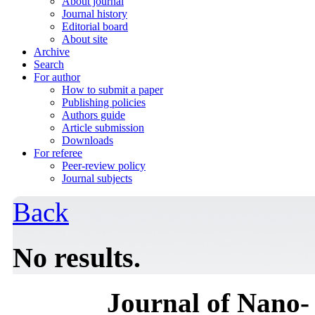
About journal
Journal history
Editorial board
About site
Archive
Search
For author
How to submit a paper
Publishing policies
Authors guide
Article submission
Downloads
For referee
Peer-review policy
Journal subjects
Back
No results.
Journal of Nano- 