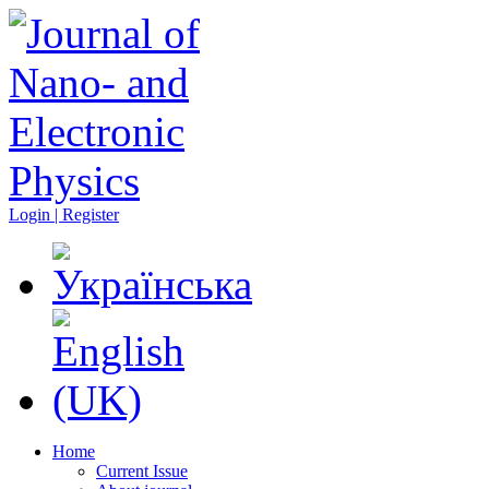
Login | Register
Home
Current Issue