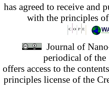
has agreed to receive and 
with the principles o
Journal of Nano-
periodical of th
offers access to the content
principles license of the 
Developed by Serapheem