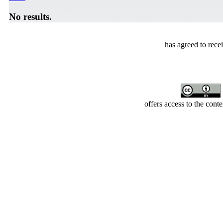
No results.
has agreed to rece
offers access to the cont
Developed by Serapheem