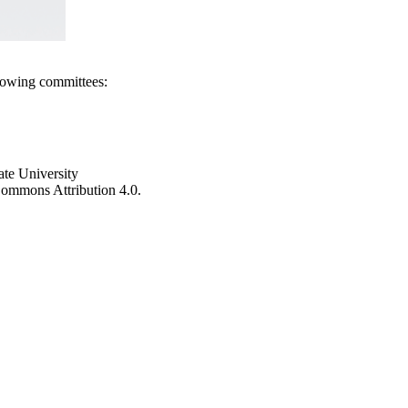
llowing committees:
ate University
e Commons Attribution 4.0.