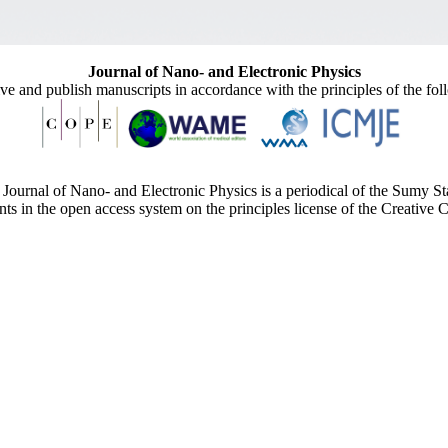
Journal of Nano- and Electronic Physics
ive and publish manuscripts in accordance with the principles of the fo
Journal of Nano- and Electronic Physics is a periodical of the Sumy St
ents in the open access system on the principles license of the Creativ