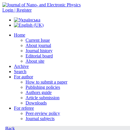
Login | Register
Home
Current Issue
About journal
Journal history
Editorial board
About site
Archive
Search
For author
How to submit a paper
Publishing policies
Authors guide
Article submission
Downloads
For referee
Peer-review policy
Journal subjects
Back