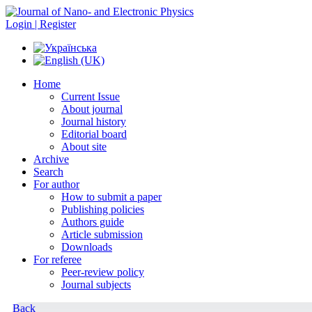
Login | Register
Home
Current Issue
About journal
Journal history
Editorial board
About site
Archive
Search
For author
How to submit a paper
Publishing policies
Authors guide
Article submission
Downloads
For referee
Peer-review policy
Journal subjects
Back