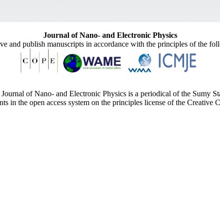
Journal of Nano- and Electronic Physics
ive and publish manuscripts in accordance with the principles of the fo
Journal of Nano- and Electronic Physics is a periodical of the Sumy St
ents in the open access system on the principles license of the Creativ