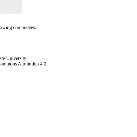
llowing committees:
ate University
e Commons Attribution 4.0.