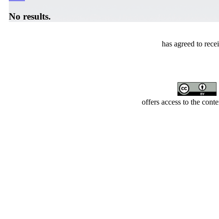
No results.
has agreed to rece
offers access to the cont
Developed by Serapheem