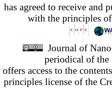
has agreed to receive and 
with the principles o
Journal of Nano-
periodical of th
offers access to the content
principles license of the 
Developed by Serapheem