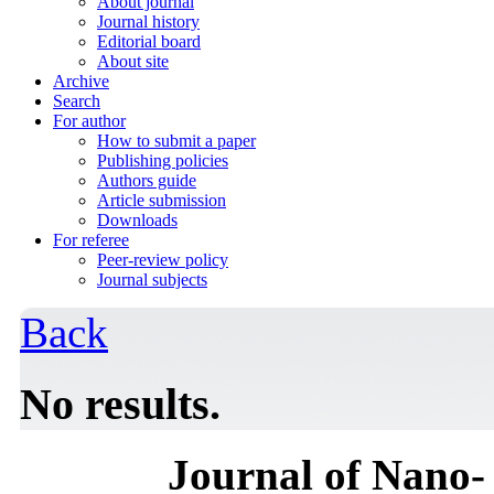
About journal
Journal history
Editorial board
About site
Archive
Search
For author
How to submit a paper
Publishing policies
Authors guide
Article submission
Downloads
For referee
Peer-review policy
Journal subjects
Back
No results.
Journal of Nano- 