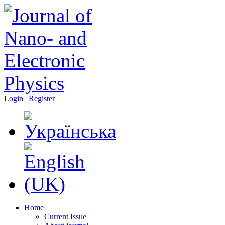
Login | Register
Home
Current Issue