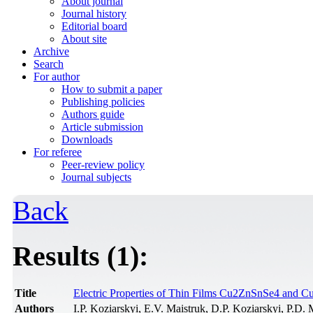
About journal
Journal history
Editorial board
About site
Archive
Search
For author
How to submit a paper
Publishing policies
Authors guide
Article submission
Downloads
For referee
Peer-review policy
Journal subjects
Back
Results (1):
Title
Electric Properties of Thin Films Cu2ZnSnSe4 and 
Authors
I.P. Koziarskyi, E.V. Maistruk, D.P. Koziarskyi, P.D