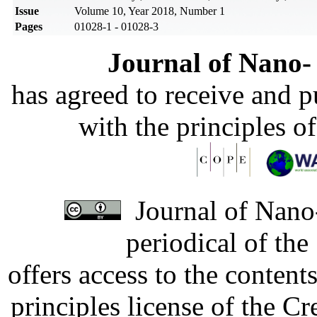
Issue
Volume 10, Year 2018, Number 1
Pages
01028-1 - 01028-3
Journal of Nano- 
has agreed to receive and 
with the principles o
Journal of Nano-
periodical of th
offers access to the content
principles license of the 