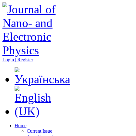
Login | Register
Home
Current Issue