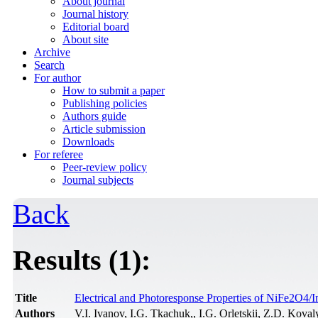
About journal
Journal history
Editorial board
About site
Archive
Search
For author
How to submit a paper
Publishing policies
Authors guide
Article submission
Downloads
For referee
Peer-review policy
Journal subjects
Back
Results (1):
Title
Electrical and Photoresponse Properties of NiFe2O4/I
Authors
V.I. Ivanov, I.G. Tkachuk,, I.G. Orletskii, Z.D. Kova