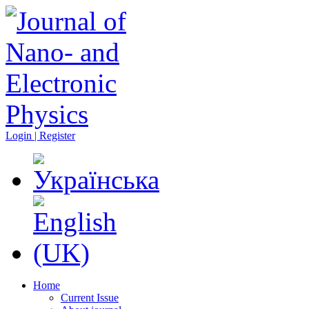
Login | Register
Home
Current Issue