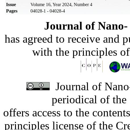
Issue
Volume 16, Year 2024, Number 4
Pages
04028-1 - 04028-4
Journal of Nano- 
has agreed to receive and 
with the principles o
Journal of Nano-
periodical of th
offers access to the content
principles license of the 