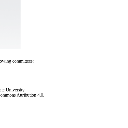
llowing committees:
ate University
e Commons Attribution 4.0.