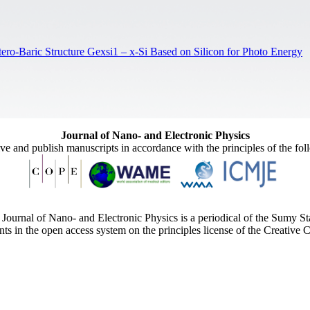
ero-Baric Structure Gexsi1 – x-Si Based on Silicon for Photo Energy
Journal of Nano- and Electronic Physics
ive and publish manuscripts in accordance with the principles of the fo
Journal of Nano- and Electronic Physics is a periodical of the Sumy St
ents in the open access system on the principles license of the Creativ