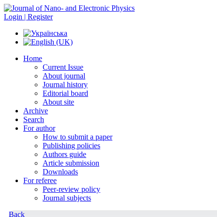
Login | Register
Home
Current Issue
About journal
Journal history
Editorial board
About site
Archive
Search
For author
How to submit a paper
Publishing policies
Authors guide
Article submission
Downloads
For referee
Peer-review policy
Journal subjects
Back