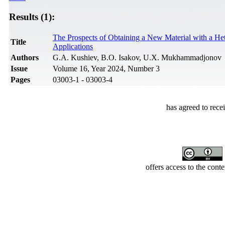
Results (1):
The Prospects of Obtaining a New Material with a Het
Title
Applications
Authors
G.A. Kushiev, B.O. Isakov, U.X. Mukhammadjonov
Issue
Volume 16, Year 2024, Number 3
Pages
03003-1 - 03003-4
has agreed to rece
offers access to the cont
Developed by Serapheem