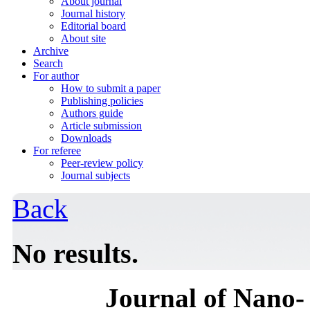
About journal
Journal history
Editorial board
About site
Archive
Search
For author
How to submit a paper
Publishing policies
Authors guide
Article submission
Downloads
For referee
Peer-review policy
Journal subjects
Back
No results.
Journal of Nano- 