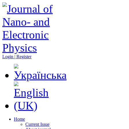
Login | Register
Home
Current Issue