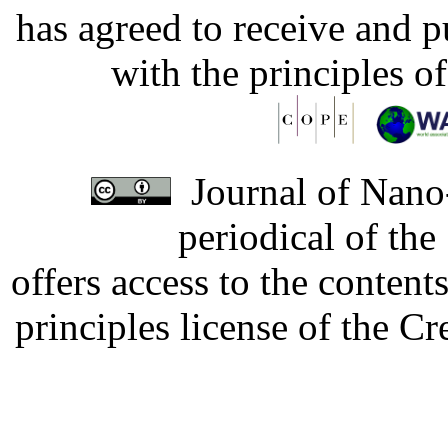
has agreed to receive and 
with the principles o
Journal of Nano-
periodical of th
offers access to the content
principles license of the 
Developed by Serapheem