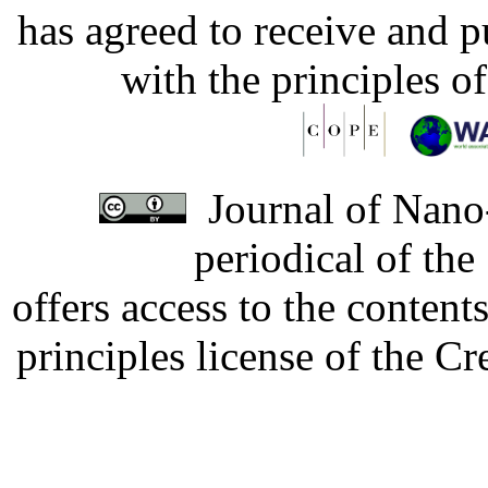
has agreed to receive and 
with the principles o
Journal of Nano-
periodical of th
offers access to the content
principles license of the 
Developed by Serapheem