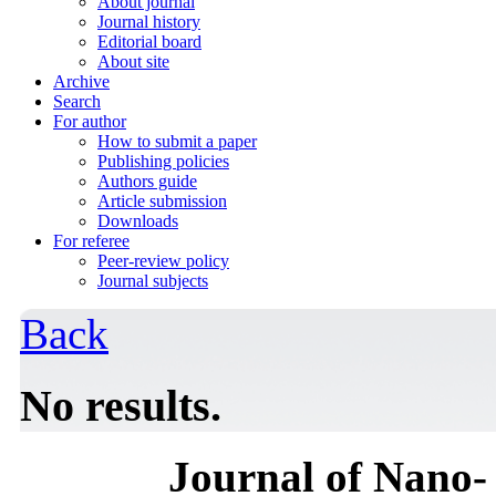
About journal
Journal history
Editorial board
About site
Archive
Search
For author
How to submit a paper
Publishing policies
Authors guide
Article submission
Downloads
For referee
Peer-review policy
Journal subjects
Back
No results.
Journal of Nano- 