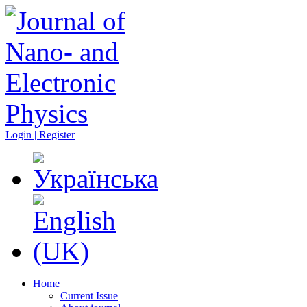
Login | Register
Home
Current Issue