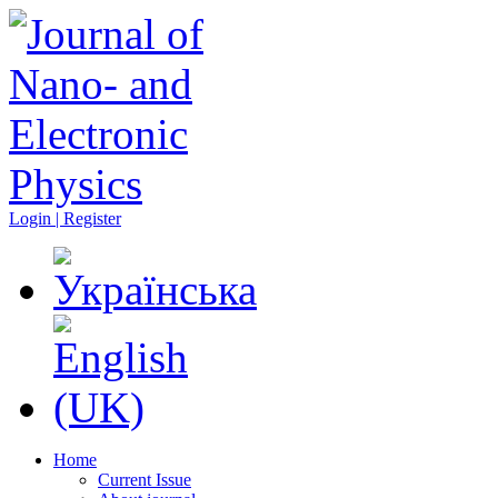
Login | Register
Home
Current Issue