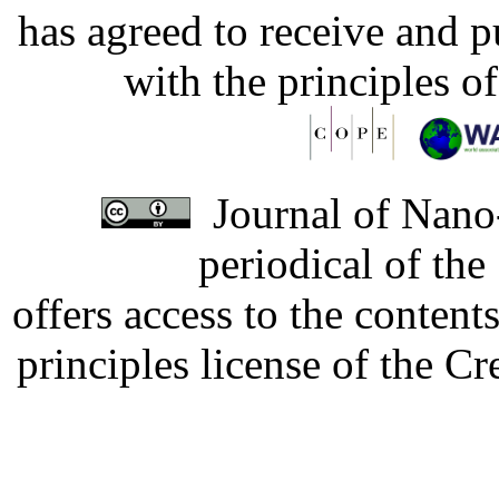
has agreed to receive and 
with the principles o
Journal of Nano-
periodical of th
offers access to the content
principles license of the 
Developed by Serapheem