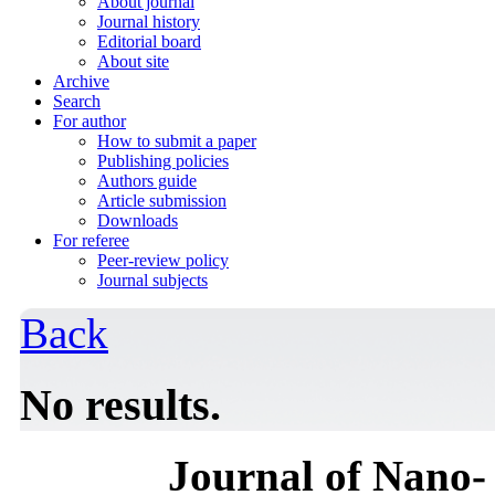
About journal
Journal history
Editorial board
About site
Archive
Search
For author
How to submit a paper
Publishing policies
Authors guide
Article submission
Downloads
For referee
Peer-review policy
Journal subjects
Back
No results.
Journal of Nano- 