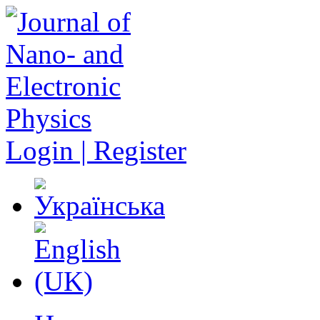
Login | Register