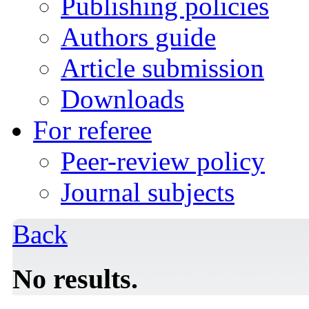
Publishing policies
Authors guide
Article submission
Downloads
For referee
Peer-review policy
Journal subjects
Back
No results.