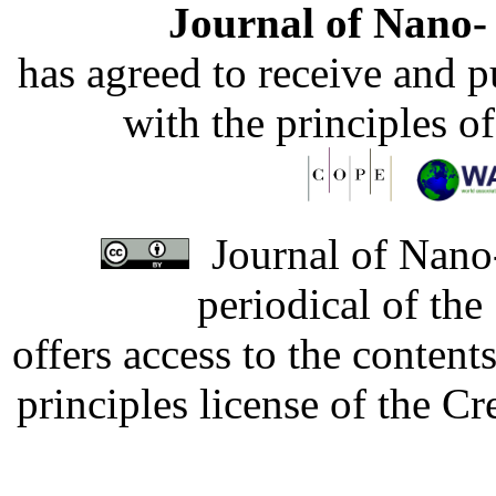
Journal of Nano- 
has agreed to receive and 
with the principles o
Journal of Nano-
periodical of th
offers access to the content
principles license of the 
Developed by Serapheem