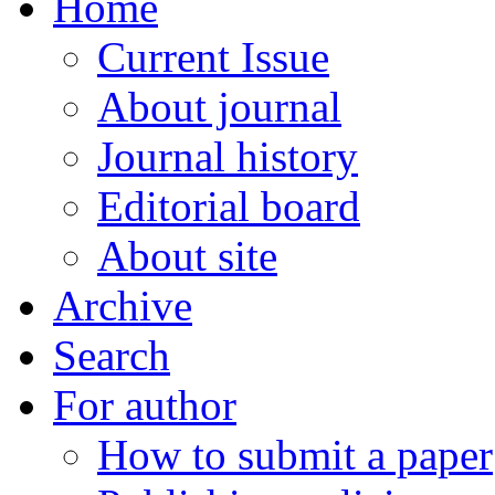
Home
Current Issue
About journal
Journal history
Editorial board
About site
Archive
Search
For author
How to submit a paper