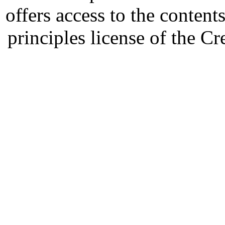
offers access to the content
principles license of the 
Developed by Serapheem