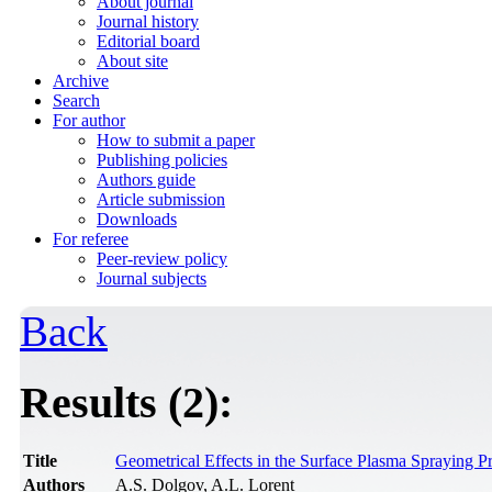
About journal
Journal history
Editorial board
About site
Archive
Search
For author
How to submit a paper
Publishing policies
Authors guide
Article submission
Downloads
For referee
Peer-review policy
Journal subjects
Back
Results (2):
Title
Geometrical Effects in the Surface Plasma Spraying P
Authors
A.S. Dolgov, A.L. Lorent