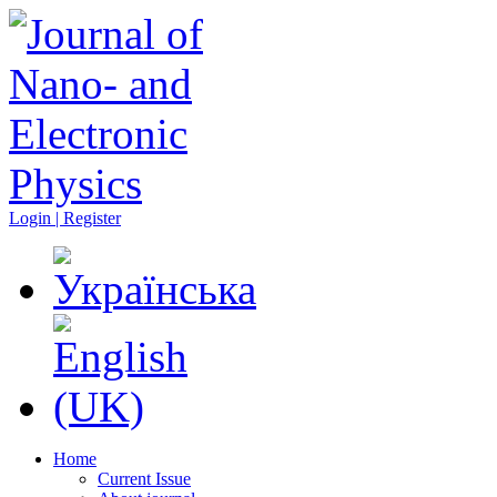
Login | Register
Home
Current Issue