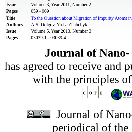
Issue
Volume 3, Year 2011, Number 2
Pages
059 - 069
Title
To the Question about Migration of Impurity Atoms i
Authors
A.S. Dolgov, Yu.L. Zhabchyk
Issue
Volume 5, Year 2013, Number 3
Pages
03039-1 - 03039-4
Journal of Nano- 
has agreed to receive and 
with the principles o
Journal of Nano-
periodical of th