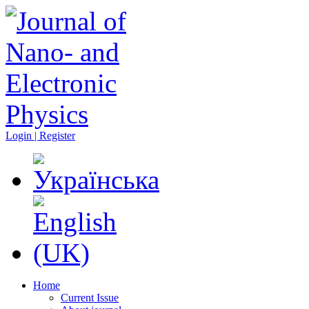
Login | Register
Home
Current Issue