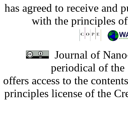
has agreed to receive and 
with the principles o
Journal of Nano-
periodical of th
offers access to the content
principles license of the 
Developed by Serapheem