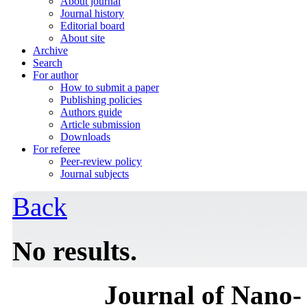
About journal
Journal history
Editorial board
About site
Archive
Search
For author
How to submit a paper
Publishing policies
Authors guide
Article submission
Downloads
For referee
Peer-review policy
Journal subjects
Back
No results.
Journal of Nano- 