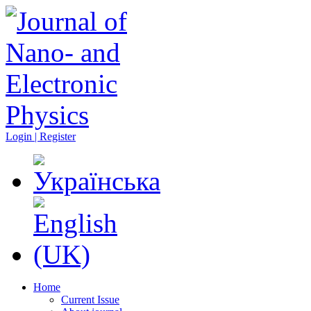
Login | Register
Home
Current Issue