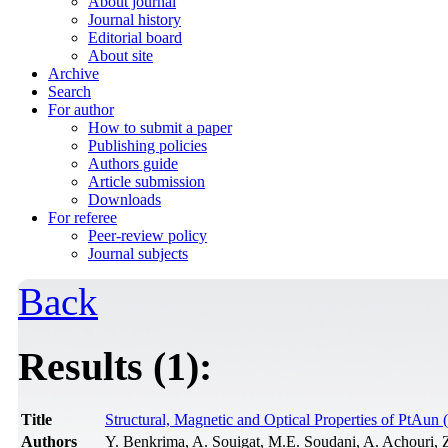
About journal
Journal history
Editorial board
About site
Archive
Search
For author
How to submit a paper
Publishing policies
Authors guide
Article submission
Downloads
For referee
Peer-review policy
Journal subjects
Back
Results (1):
Title
Structural, Magnetic and Optical Properties of PtAun 
Authors
Y. Benkrima, A. Souigat, M.E. Soudani, A. Achouri, 