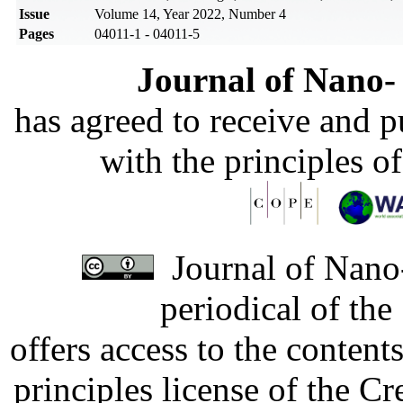
Issue
Volume 14, Year 2022, Number 4
Pages
04011-1 - 04011-5
Journal of Nano- 
has agreed to receive and 
with the principles o
Journal of Nano-
periodical of th
offers access to the content
principles license of the 