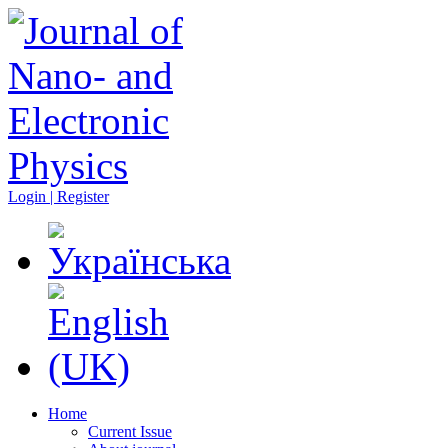
Login | Register
Home
Current Issue