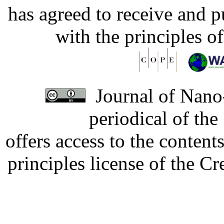
has agreed to receive and 
with the principles o
Journal of Nano-
periodical of th
offers access to the content
principles license of the 
Developed by Serapheem