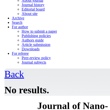
About journal
Journal history
Editorial board
About site
Archive
Search
For author
How to submit a paper
Publishing policies
Authors guide
Article submission
Downloads
For referee
Peer-review policy
Journal subjects
Back
No results.
Journal of Nano- 