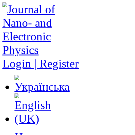
Login | Register