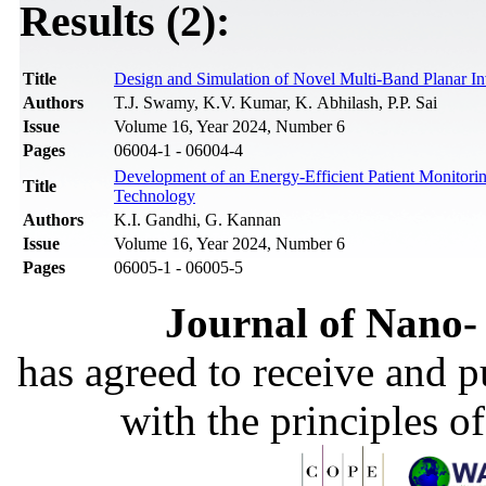
Results (2):
Title
Design and Simulation of Novel Multi-Band Planar In
Authors
T.J. Swamy, K.V. Kumar, K. Abhilash, P.P. Sai
Issue
Volume 16, Year 2024, Number 6
Pages
06004-1 - 06004-4
Development of an Energy-Efficient Patient Monito
Title
Technology
Authors
K.I. Gandhi, G. Kannan
Issue
Volume 16, Year 2024, Number 6
Pages
06005-1 - 06005-5
Journal of Nano- 
has agreed to receive and 
with the principles o