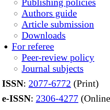
Publishing policies
Authors guide
Article submission
Downloads
For referee
Peer-review policy
Journal subjects
ISSN
:
2077-6772
(Print)
e-ISSN
:
2306-4277
(Online