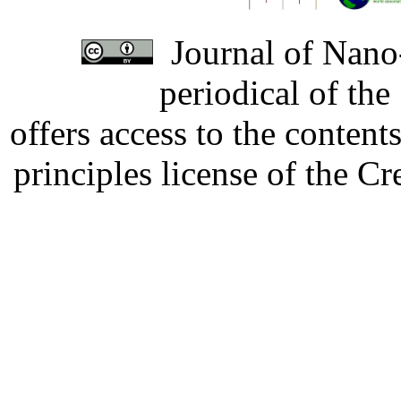
Journal of Nano-
periodical of th
offers access to the content
principles license of the 
Developed by Serapheem