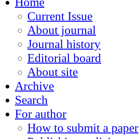
Home
Current Issue
About journal
Journal history
Editorial board
About site
Archive
Search
For author
How to submit a paper