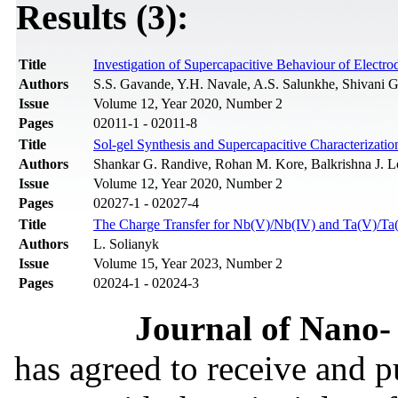
Results (3):
Title
Investigation of Supercapacitive Behaviour of Electr
Authors
S.S. Gavande, Y.H. Navale, A.S. Salunkhe, Shivani G
Issue
Volume 12, Year 2020, Number 2
Pages
02011-1 - 02011-8
Title
Sol-gel Synthesis and Supercapacitive Characterizati
Authors
Shankar G. Randive, Rohan M. Kore, Balkrishna J. 
Issue
Volume 12, Year 2020, Number 2
Pages
02027-1 - 02027-4
Title
The Charge Transfer for Nb(V)/Nb(IV) and Ta(V)/Ta(
Authors
L. Solianyk
Issue
Volume 15, Year 2023, Number 2
Pages
02024-1 - 02024-3
Journal of Nano- 
has agreed to receive and 