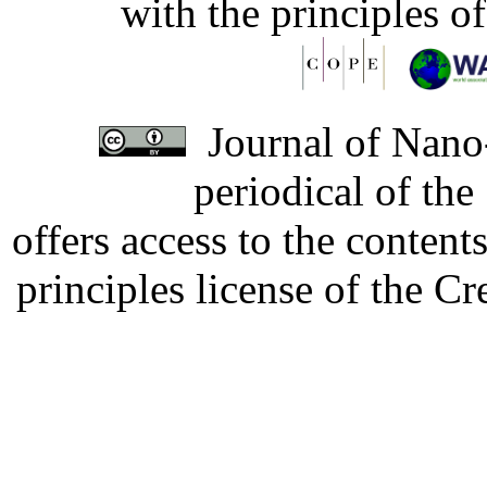
with the principles o
Journal of Nano-
periodical of th
offers access to the content
principles license of the 
Developed by Serapheem