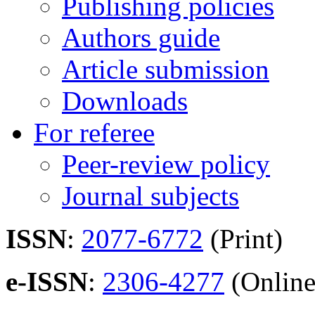
Publishing policies
Authors guide
Article submission
Downloads
For referee
Peer-review policy
Journal subjects
ISSN
:
2077-6772
(Print)
e-ISSN
:
2306-4277
(Online