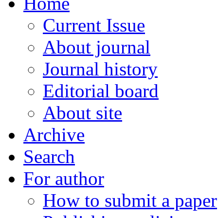
Home
Current Issue
About journal
Journal history
Editorial board
About site
Archive
Search
For author
How to submit a paper