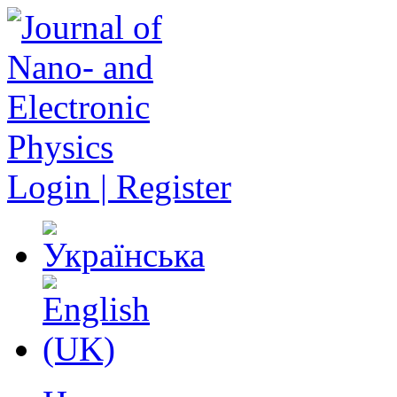
Login | Register