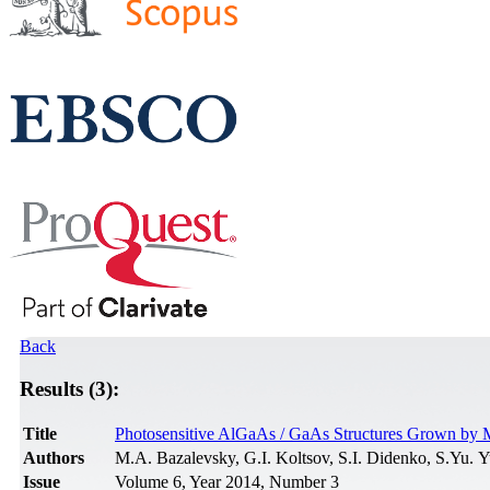
Back
Results (3):
Title
Photosensitive AlGaAs / GaAs Structures Grown by 
Authors
M.A. Bazalevsky, G.I. Koltsov, S.I. Didenko, S.Yu. 
Issue
Volume 6, Year 2014, Number 3