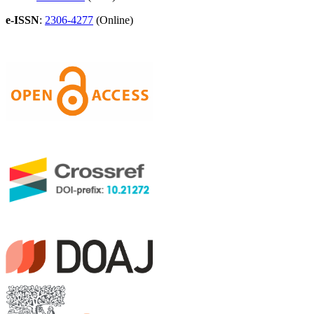
e-ISSN
:
2306-4277
(Online)