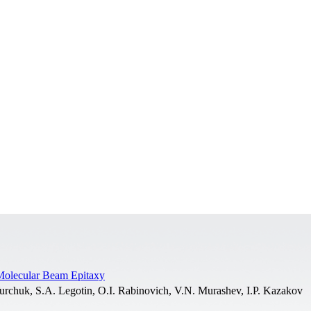
Molecular Beam Epitaxy
Yurchuk, S.A. Legotin, O.I. Rabinovich, V.N. Murashev, I.P. Kazakov