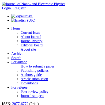
Login | Register
Home
Current Issue
About journal
Journal history
Editorial board
About site
Archive
Search
For author
How to submit a paper
Publishing policies
Authors guide
Article submission
Downloads
For referee
Peer-review policy
Journal subjects
ISSN
:
2077-6772
(Print)