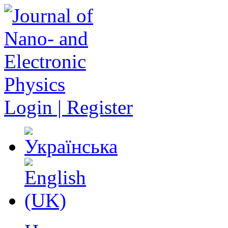
Login | Register