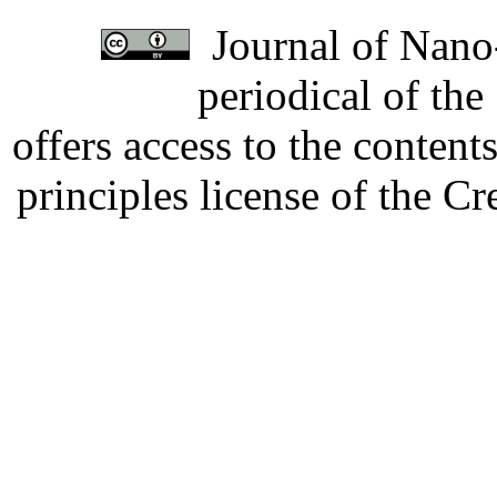
Journal of Nano-
periodical of th
offers access to the content
principles license of the 
Developed by Serapheem