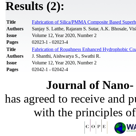
Results (2):
Title
Fabrication of Silica/PMMA Composite Based Super
Authors
Sanjay S. Latthe, Rajaram S. Sutar, A.K. Bhosale, 
Issue
Volume 12, Year 2020, Number 2
Pages
02023-1 - 02023-4
Title
Fabrication of Roughness Enhanced Hydrophobic Coa
Authors
J. Shanthi, Aishwarya S., Swathi R.
Issue
Volume 12, Year 2020, Number 2
Pages
02042-1 - 02042-4
Journal of Nano- 
has agreed to receive and 
with the principles o