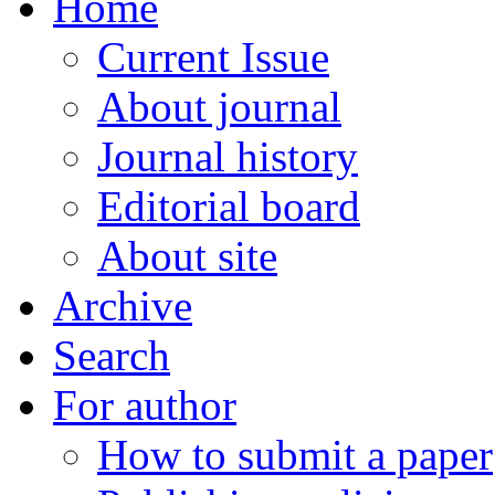
Home
Current Issue
About journal
Journal history
Editorial board
About site
Archive
Search
For author
How to submit a paper