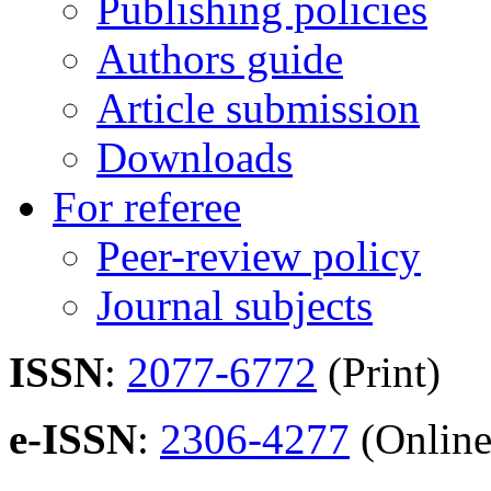
Publishing policies
Authors guide
Article submission
Downloads
For referee
Peer-review policy
Journal subjects
ISSN
:
2077-6772
(Print)
e-ISSN
:
2306-4277
(Online