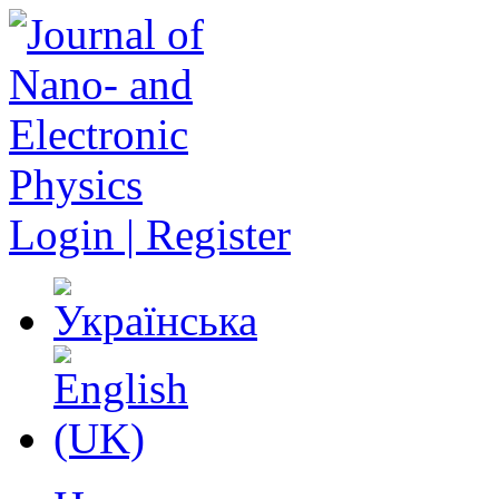
Login | Register