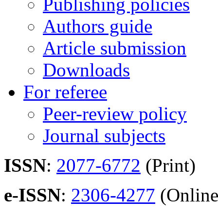
Publishing policies
Authors guide
Article submission
Downloads
For referee
Peer-review policy
Journal subjects
ISSN
:
2077-6772
(Print)
e-ISSN
:
2306-4277
(Online