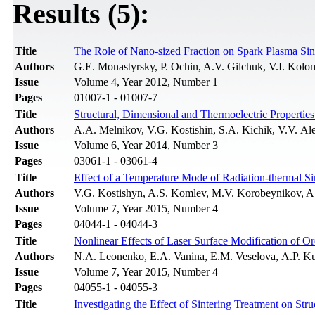
Results (5):
Title
The Role of Nano-sized Fraction on Spark Plasma Sin
Authors
G.E. Monastyrsky, P. Ochin, A.V. Gilchuk, V.I. Kolo
Issue
Volume 4, Year 2012, Number 1
Pages
01007-1 - 01007-7
Title
Structural, Dimensional and Thermoelectric Properti
Authors
A.A. Melnikov, V.G. Kostishin, S.A. Kichik, V.V. A
Issue
Volume 6, Year 2014, Number 3
Pages
03061-1 - 03061-4
Title
Effect of a Temperature Mode of Radiation-thermal Sin
Authors
V.G. Kostishyn, A.S. Komlev, M.V. Korobeynikov, A
Issue
Volume 7, Year 2015, Number 4
Pages
04044-1 - 04044-3
Title
Nonlinear Effects of Laser Surface Modification of O
Authors
N.A. Leonenko, E.A. Vanina, E.M. Veselovа, A.P. 
Issue
Volume 7, Year 2015, Number 4
Pages
04055-1 - 04055-3
Title
Investigating the Effect of Sintering Treatment on St