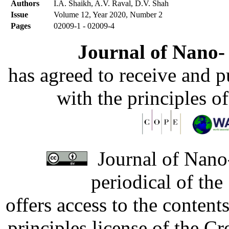
Authors
I.A. Shaikh, A.V. Raval, D.V. Shah
Issue
Volume 12, Year 2020, Number 2
Pages
02009-1 - 02009-4
Journal of Nano- 
has agreed to receive and 
with the principles o
Journal of Nano-
periodical of th
offers access to the content
principles license of the 