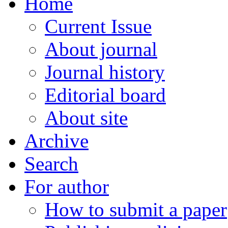
Home
Current Issue
About journal
Journal history
Editorial board
About site
Archive
Search
For author
How to submit a paper