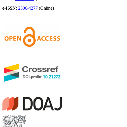
e-ISSN
:
2306-4277
(Online)