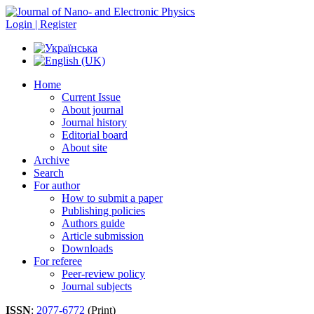
Login | Register
Home
Current Issue
About journal
Journal history
Editorial board
About site
Archive
Search
For author
How to submit a paper
Publishing policies
Authors guide
Article submission
Downloads
For referee
Peer-review policy
Journal subjects
ISSN
:
2077-6772
(Print)