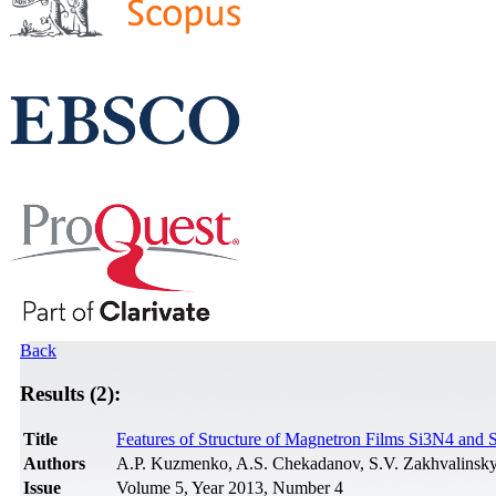
Back
Results (2):
Title
Features of Structure of Magnetron Films Si3N4 and 
Authors
A.P. Kuzmenko, A.S. Chekadanov, S.V. Zakhvalinsky
Issue
Volume 5, Year 2013, Number 4