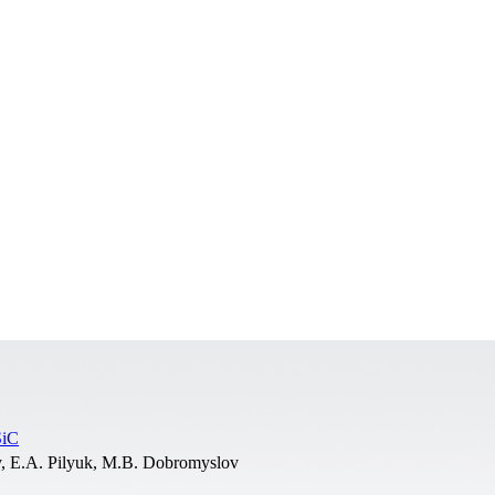
SiC
, E.A. Pilyuk, M.B. Dobromyslov