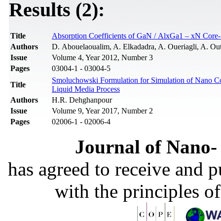
Results (2):
Title
Absorption Coefficients of GaN / AlxGa1 – xN Core-
Authors
D. Abouelaoualim, A. Elkadadra, A. Oueriagli, A. Out
Issue
Volume 4, Year 2012, Number 3
Pages
03004-1 - 03004-5
Smoluchowski Formulation for Simulation of Nano Core
Title
Liquid Media Process
Authors
H.R. Dehghanpour
Issue
Volume 9, Year 2017, Number 2
Pages
02006-1 - 02006-4
Journal of Nano- 
has agreed to receive and 
with the principles o