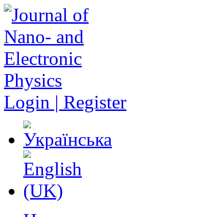
Login | Register