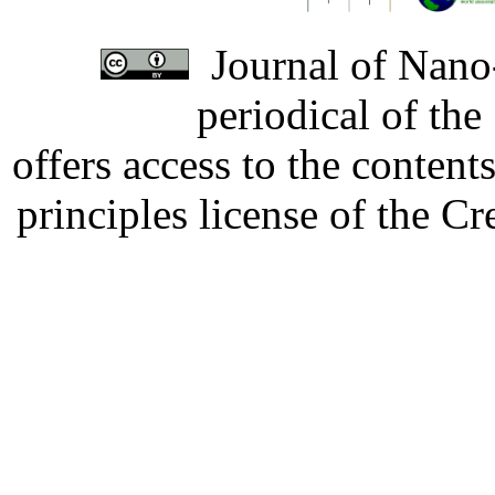
Journal of Nano-
periodical of th
offers access to the content
principles license of the 
Developed by Serapheem