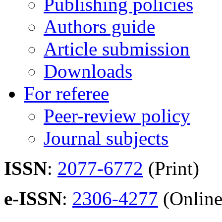
Publishing policies
Authors guide
Article submission
Downloads
For referee
Peer-review policy
Journal subjects
ISSN
:
2077-6772
(Print)
e-ISSN
:
2306-4277
(Online