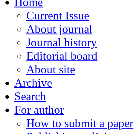
Home
Current Issue
About journal
Journal history
Editorial board
About site
Archive
Search
For author
How to submit a paper