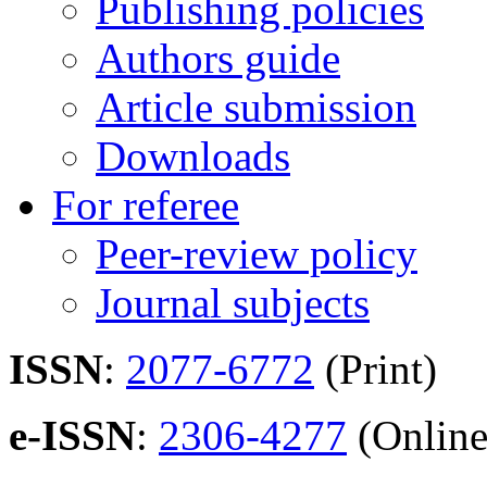
Publishing policies
Authors guide
Article submission
Downloads
For referee
Peer-review policy
Journal subjects
ISSN
:
2077-6772
(Print)
e-ISSN
:
2306-4277
(Online