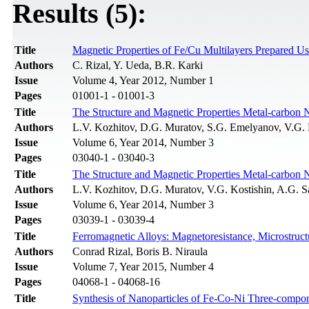
Results (5):
Title
Magnetic Properties of Fe/Cu Multilayers Prepared Us
Authors
C. Rizal, Y. Ueda, B.R. Karki
Issue
Volume 4, Year 2012, Number 1
Pages
01001-1 - 01001-3
Title
The Structure and Magnetic Properties Metal-carbon 
Authors
L.V. Kozhitov, D.G. Muratov, S.G. Emelyanov, V.G. K
Issue
Volume 6, Year 2014, Number 3
Pages
03040-1 - 03040-3
Title
The Structure and Magnetic Properties Metal-carbon 
Authors
L.V. Kozhitov, D.G. Muratov, V.G. Kostishin, A.G. S
Issue
Volume 6, Year 2014, Number 3
Pages
03039-1 - 03039-4
Title
Ferromagnetic Alloys: Magnetoresistance, Microstru
Authors
Conrad Rizal, Boris B. Niraula
Issue
Volume 7, Year 2015, Number 4
Pages
04068-1 - 04068-16
Title
Synthesis of Nanoparticles of Fe-Co-Ni Three-compo