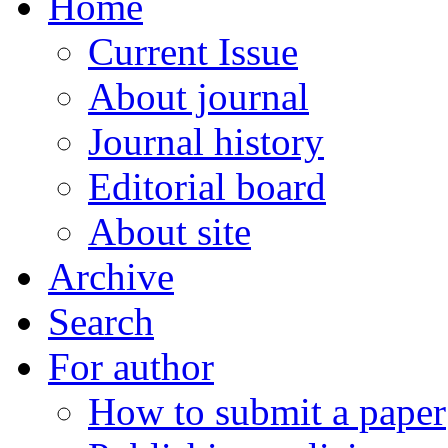
Home
Current Issue
About journal
Journal history
Editorial board
About site
Archive
Search
For author
How to submit a paper