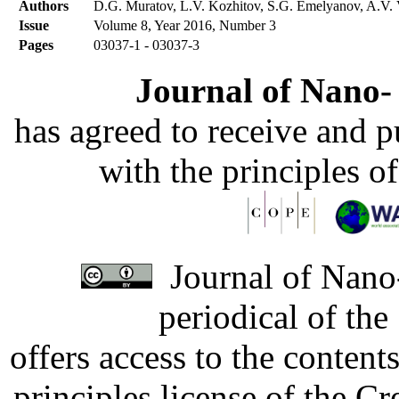
Authors
D.G. Muratov, L.V. Kozhitov, S.G. Emelyanov, A.V. 
Issue
Volume 8, Year 2016, Number 3
Pages
03037-1 - 03037-3
Journal of Nano- 
has agreed to receive and 
with the principles o
Journal of Nano-
periodical of th
offers access to the content
principles license of the 