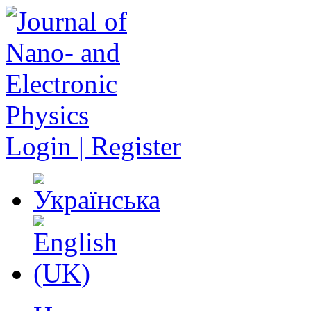
Login | Register