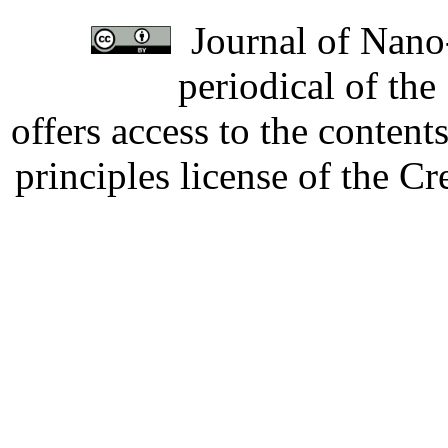
Journal of Nano-
periodical of th
offers access to the content
principles license of the 
Developed by Serapheem