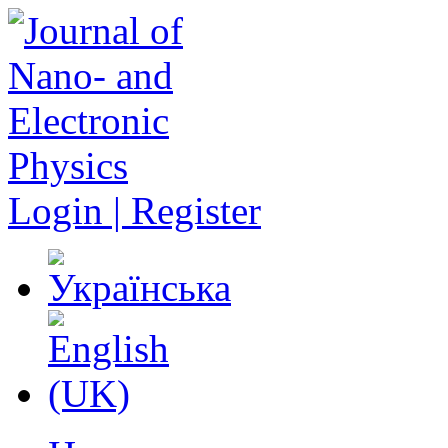
Login | Register