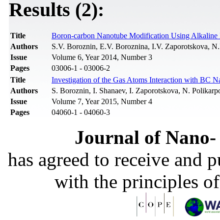
Results (2):
Title
Boron-carbon Nanotube Modification Using Alkaline
Authors
S.V. Boroznin, E.V. Boroznina, I.V. Zaporotskova, N.
Issue
Volume 6, Year 2014, Number 3
Pages
03006-1 - 03006-2
Title
Investigation of the Gas Atoms Interaction with BC 
Authors
S. Boroznin, I. Shanaev, I. Zaporotskova, N. Polikarp
Issue
Volume 7, Year 2015, Number 4
Pages
04060-1 - 04060-3
Journal of Nano- 
has agreed to receive and 
with the principles o