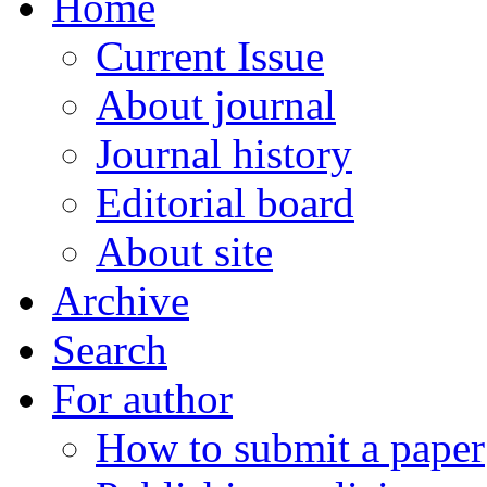
Home
Current Issue
About journal
Journal history
Editorial board
About site
Archive
Search
For author
How to submit a paper