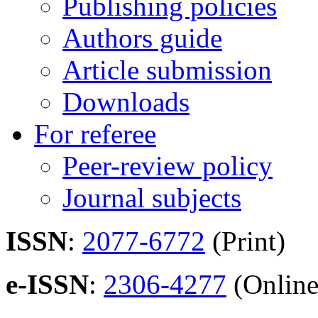
Publishing policies
Authors guide
Article submission
Downloads
For referee
Peer-review policy
Journal subjects
ISSN
:
2077-6772
(Print)
e-ISSN
:
2306-4277
(Online