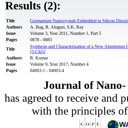
Results (2):
Title
Germanium Nanocrystals Embedded in Silicon Dioxid
Authors
A. Bag, R. Aluguri, S.K. Ray
Issue
Volume 3, Year 2011, Number 1, Part 5
Pages
0878 - 0883
Synthesis and Characterization of a New Aluminium 
Title
(5-Clq)2
Authors
R. Kumar
Issue
Volume 9, Year 2017, Number 4
Pages
04003-1 - 04003-4
Journal of Nano- 
has agreed to receive and 
with the principles o