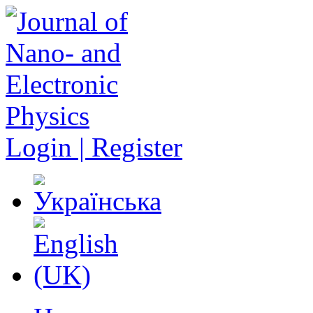
Login | Register