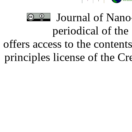
Journal of Nano-
periodical of th
offers access to the content
principles license of the 
Developed by Serapheem