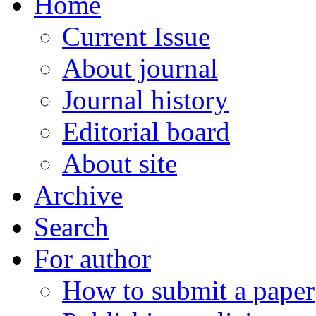
Home
Current Issue
About journal
Journal history
Editorial board
About site
Archive
Search
For author
How to submit a paper