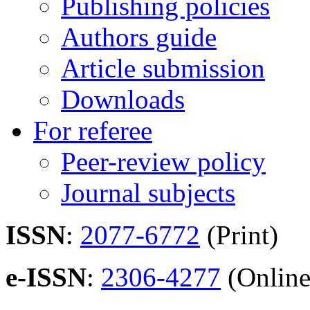
Publishing policies
Authors guide
Article submission
Downloads
For referee
Peer-review policy
Journal subjects
ISSN
:
2077-6772
(Print)
e-ISSN
:
2306-4277
(Online