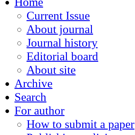
Home
Current Issue
About journal
Journal history
Editorial board
About site
Archive
Search
For author
How to submit a paper