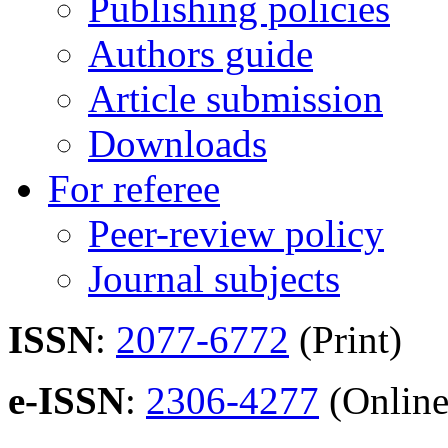
Publishing policies
Authors guide
Article submission
Downloads
For referee
Peer-review policy
Journal subjects
ISSN
:
2077-6772
(Print)
e-ISSN
:
2306-4277
(Online