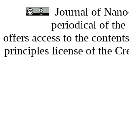
Journal of Nano-
periodical of th
offers access to the content
principles license of the 
Developed by Serapheem