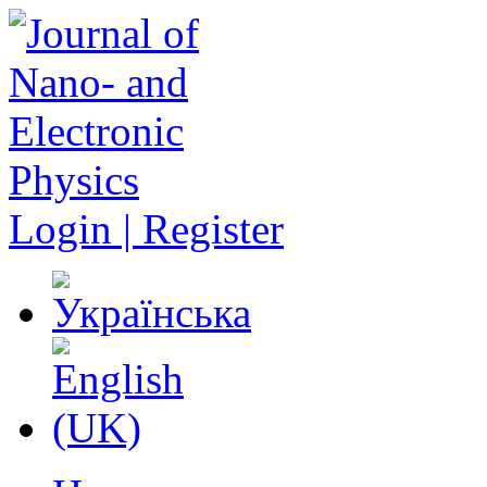
Login | Register