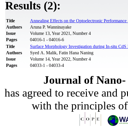
Results (2):
Title
Annealing Effects on the Optoelectronic Performanc
Authors
Aruna P. Wanninayake
Issue
Volume 13, Year 2021, Number 4
Pages
04016-1 - 04016-6
Title
Surface Morphology Investigation during In-situ Cd
Authors
Syed A. Malik, Fatin Hana Naning
Issue
Volume 14, Year 2022, Number 4
Pages
04033-1 - 04033-4
Journal of Nano- 
has agreed to receive and 
with the principles o