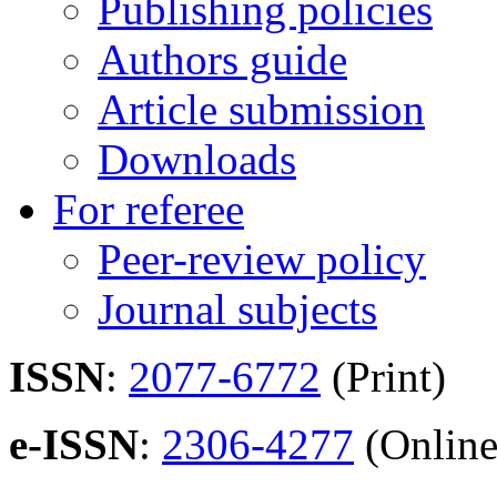
Publishing policies
Authors guide
Article submission
Downloads
For referee
Peer-review policy
Journal subjects
ISSN
:
2077-6772
(Print)
e-ISSN
:
2306-4277
(Online