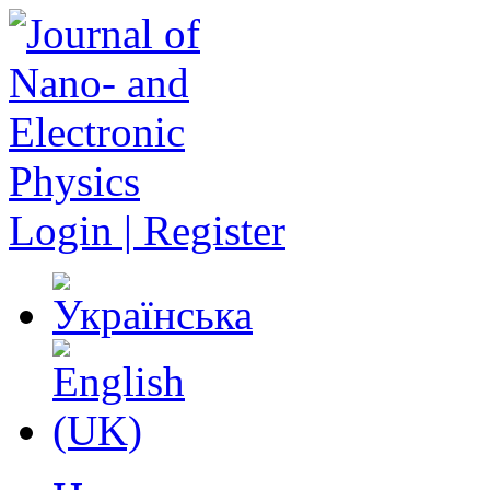
Login | Register