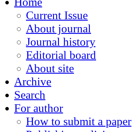
Home
Current Issue
About journal
Journal history
Editorial board
About site
Archive
Search
For author
How to submit a paper