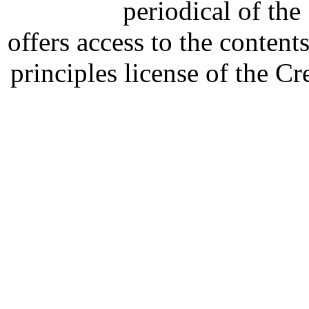
periodical of th
offers access to the content
principles license of the 
Developed by Serapheem