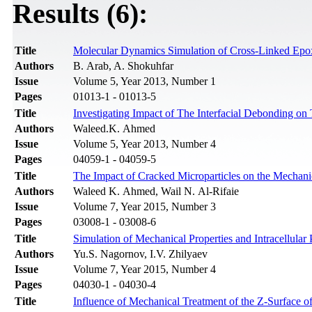
Results (6):
Title
Molecular Dynamics Simulation of Cross-Linked Epoxy 
Authors
B. Arab, A. Shokuhfar
Issue
Volume 5, Year 2013, Number 1
Pages
01013-1 - 01013-5
Title
Investigating Impact of The Interfacial Debonding o
Authors
Waleed.K. Ahmed
Issue
Volume 5, Year 2013, Number 4
Pages
04059-1 - 04059-5
Title
The Impact of Cracked Microparticles on the Mechanic
Authors
Waleed K. Ahmed, Wail N. Al-Rifaie
Issue
Volume 7, Year 2015, Number 3
Pages
03008-1 - 03008-6
Title
Simulation of Mechanical Properties and Intracellula
Authors
Yu.S. Nagornov, I.V. Zhilyaev
Issue
Volume 7, Year 2015, Number 4
Pages
04030-1 - 04030-4
Title
Influence of Mechanical Treatment of the Z-Surface of