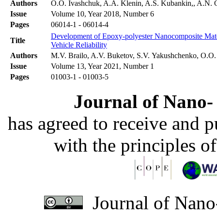
Authors
O.O. Ivashchuk, A.A. Klenin, A.S. Kubankin,, A.N. O
Issue
Volume 10, Year 2018, Number 6
Pages
06014-1 - 06014-4
Development of Epoxy-polyester Nanocomposite Materi
Title
Vehicle Reliability
Authors
M.V. Brailo, A.V. Buketov, S.V. Yakushchenko, O.O
Issue
Volume 13, Year 2021, Number 1
Pages
01003-1 - 01003-5
Journal of Nano- 
has agreed to receive and 
with the principles o
Journal of Nano-