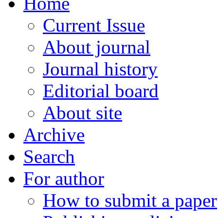
Home
Current Issue
About journal
Journal history
Editorial board
About site
Archive
Search
For author
How to submit a paper