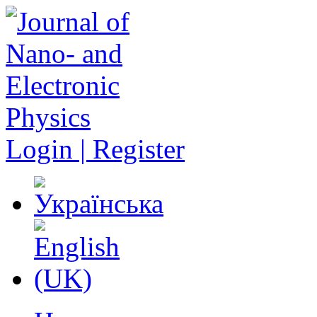
Login | Register