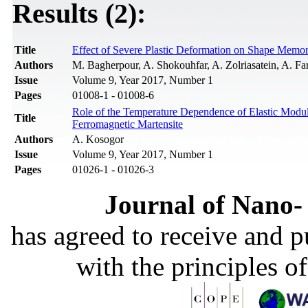
Results (2):
Title
Effect of Severe Plastic Deformation on Shape Memo
Authors
M. Bagherpour, A. Shokouhfar, A. Zolriasatein, A. F
Issue
Volume 9, Year 2017, Number 1
Pages
01008-1 - 01008-6
Role of the Temperature Dependence of Elastic Modulu
Title
Ferromagnetic Martensite
Authors
A. Kosogor
Issue
Volume 9, Year 2017, Number 1
Pages
01026-1 - 01026-3
Journal of Nano- 
has agreed to receive and 
with the principles o