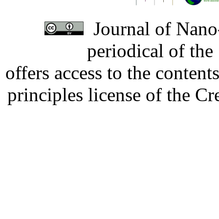
Journal of Nano-
periodical of th
offers access to the content
principles license of the 
Developed by Serapheem