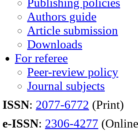
Publishing policies
Authors guide
Article submission
Downloads
For referee
Peer-review policy
Journal subjects
ISSN
:
2077-6772
(Print)
e-ISSN
:
2306-4277
(Online