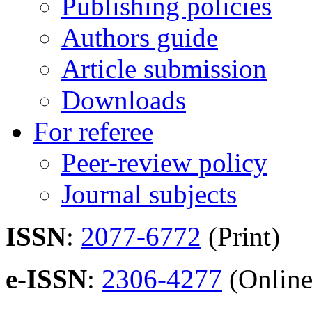
Publishing policies
Authors guide
Article submission
Downloads
For referee
Peer-review policy
Journal subjects
ISSN
:
2077-6772
(Print)
e-ISSN
:
2306-4277
(Online