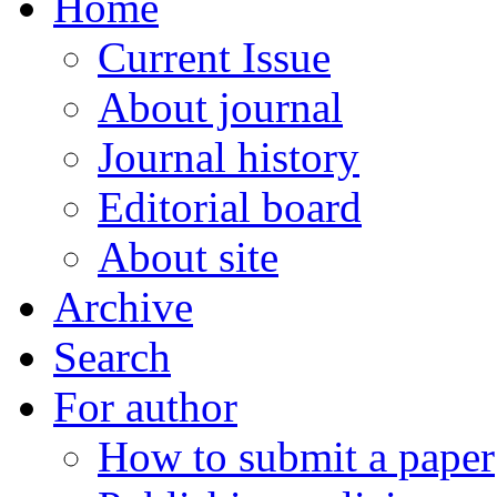
Home
Current Issue
About journal
Journal history
Editorial board
About site
Archive
Search
For author
How to submit a paper