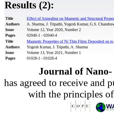
Results (2):
Title
Effect of Annealing on Magnetic and Structural Prope
Authors
A. Sharma, J. Tripathi, Yogesh Kumar, G.S. Chandrawa
Issue
Volume 12, Year 2020, Number 2
Pages
02040-1 - 02040-4
Title
Magnetic Properties of Ni Thin Films Deposited on t
Authors
Yogesh Kumar, J. Tripathi, A. Sharma
Issue
Volume 13, Year 2021, Number 1
Pages
01028-1 - 01028-4
Journal of Nano- 
has agreed to receive and 
with the principles o