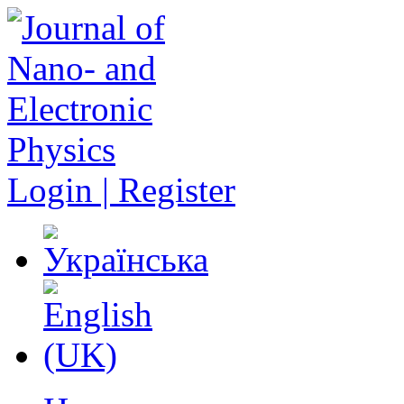
Login | Register