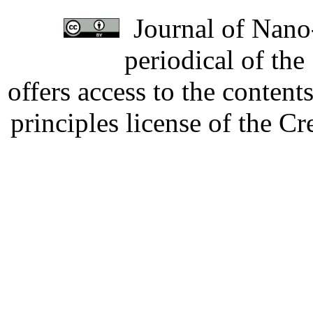
Journal of Nano-
periodical of th
offers access to the content
principles license of the 
Developed by Serapheem