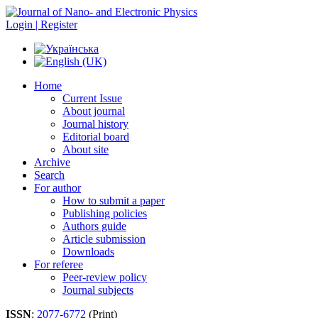
Login | Register
Home
Current Issue
About journal
Journal history
Editorial board
About site
Archive
Search
For author
How to submit a paper
Publishing policies
Authors guide
Article submission
Downloads
For referee
Peer-review policy
Journal subjects
ISSN
:
2077-6772
(Print)