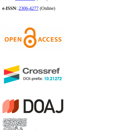
e-ISSN
:
2306-4277
(Online)