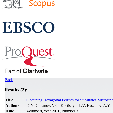
Back
Results (2):
Title
Obtaining Hexagonal Ferrites for Substrates Micros
Authors
D.N. Chitanov, V.G. Kostishyn, L.V. Kozhitov, A.Yu
Issue
Volume 8, Year 2016, Number 3