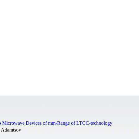
trip Microwave Devices of mm-Range of LTCC-technology
. Adamtsov