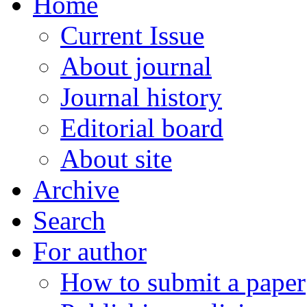
Home
Current Issue
About journal
Journal history
Editorial board
About site
Archive
Search
For author
How to submit a paper