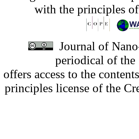
with the principles o
Journal of Nano-
periodical of th
offers access to the content
principles license of the 
Developed by Serapheem