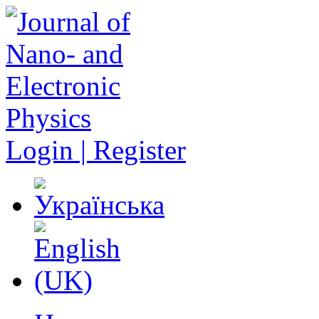
Login | Register