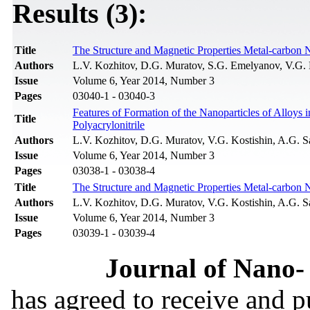
Results (3):
Title
The Structure and Magnetic Properties Metal-carbon 
Authors
L.V. Kozhitov, D.G. Muratov, S.G. Emelyanov, V.G. K
Issue
Volume 6, Year 2014, Number 3
Pages
03040-1 - 03040-3
Features of Formation of the Nanoparticles of Alloy
Title
Polyacrylonitrile
Authors
L.V. Kozhitov, D.G. Muratov, V.G. Kostishin, A.G. S
Issue
Volume 6, Year 2014, Number 3
Pages
03038-1 - 03038-4
Title
The Structure and Magnetic Properties Metal-carbon 
Authors
L.V. Kozhitov, D.G. Muratov, V.G. Kostishin, A.G. S
Issue
Volume 6, Year 2014, Number 3
Pages
03039-1 - 03039-4
Journal of Nano- 
has agreed to receive and 