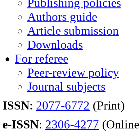
Publishing policies
Authors guide
Article submission
Downloads
For referee
Peer-review policy
Journal subjects
ISSN
:
2077-6772
(Print)
e-ISSN
:
2306-4277
(Online