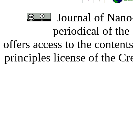
Journal of Nano-
periodical of th
offers access to the content
principles license of the 
Developed by Serapheem