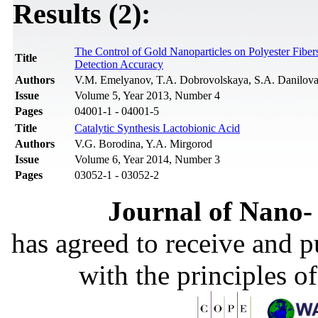
Results (2):
The Control of Gold Nanoparticles on Polyester Fibe
Title
Detection Accuracy
Authors
V.M. Emelyanov, T.A. Dobrovolskaya, S.A. Danilova,
Issue
Volume 5, Year 2013, Number 4
Pages
04001-1 - 04001-5
Title
Catalytic Synthesis Lactobionic Acid
Authors
V.G. Borodina, Y.A. Mirgorod
Issue
Volume 6, Year 2014, Number 3
Pages
03052-1 - 03052-2
Journal of Nano- 
has agreed to receive and 
with the principles o