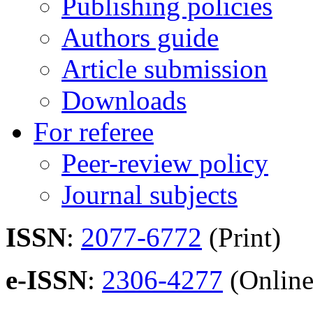
Publishing policies
Authors guide
Article submission
Downloads
For referee
Peer-review policy
Journal subjects
ISSN
:
2077-6772
(Print)
e-ISSN
:
2306-4277
(Online