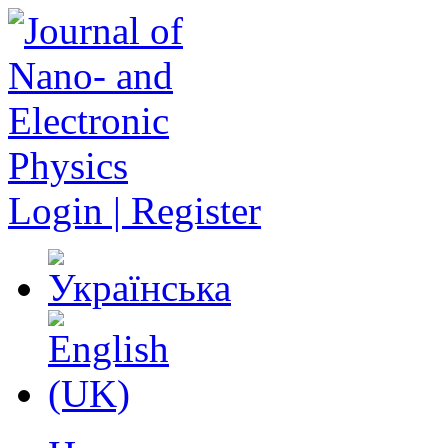
Login | Register