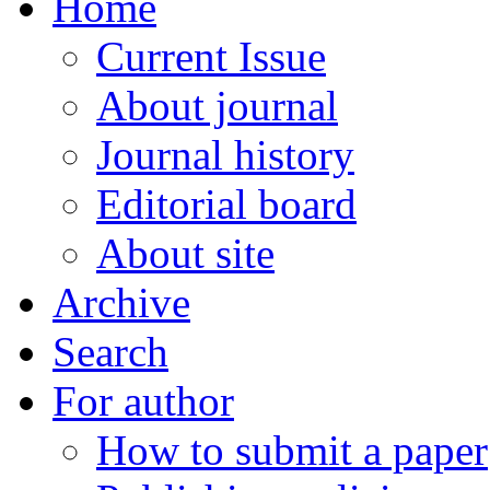
Home
Current Issue
About journal
Journal history
Editorial board
About site
Archive
Search
For author
How to submit a paper